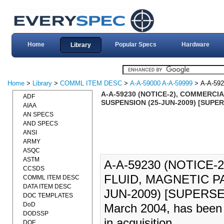
Home
Popular Specs
Hardware
Library
Home
>
Library
>
COMML ITEM DESC
>
A-A-59000 A-A-59999
> A-A-59
A-A-59230 (NOTICE-2), COMMERCI
ADF
SUSPENSION (25-JUN-2009) [SUPE
AIAA
AN SPECS
AND SPECS
ANSI
ARMY
ASQC
ASTM
A-A-59230 (NOTICE-
CCSDS
FLUID, MAGNETIC P
COMML ITEM DESC
DATA ITEM DESC
JUN-2009) [SUPERSED
DOC TEMPLATES
DoD
March 2004, has been 
DODSSP
in acquisition.
DOE