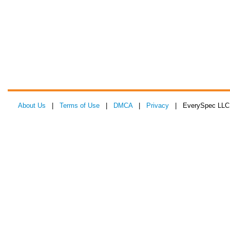
About Us
|
Terms of Use
|
DMCA
|
Privacy
| EverySpec LLC 