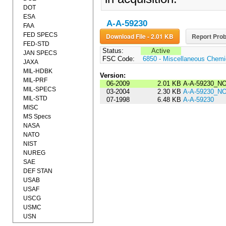
DOT
ESA
A-A-59230
FAA
FED SPECS
Download File - 2.01 KB
Report Prob
FED-STD
Status:
Active
JAN SPECS
FSC Code:
6850 - Miscellaneous Chemic
JAXA
MIL-HDBK
Version:
MIL-PRF
06-2009
2.01 KB
A-A-59230_NO
MIL-SPECS
03-2004
2.30 KB
A-A-59230_N
MIL-STD
07-1998
6.48 KB
A-A-59230
MISC
MS Specs
NASA
NATO
NIST
NUREG
SAE
DEF STAN
USAB
USAF
USCG
USMC
USN