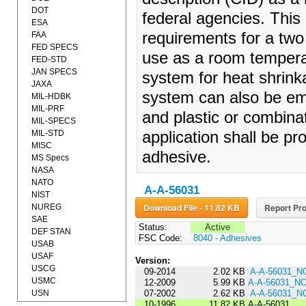
DOT
federal agencies. This
ESA
requirements for a tw
FAA
FED SPECS
use as a room temperat
FED-STD
JAN SPECS
system for heat shrin
JAXA
system can also be em
MIL-HDBK
MIL-PRF
and plastic or combinat
MIL-SPECS
MIL-STD
application shall be pr
MISC
adhesive.
MS Specs
NASA
NATO
A-A-56031
NIST
Download File - 11.82 KB
Report Pro
NUREG
SAE
Status:
Active
DEF STAN
FSC Code:
8040 - Adhesives
USAB
USAF
Version:
USCG
09-2014
2.02 KB
A-A-56031_N
USMC
12-2009
5.99 KB
A-A-56031_N
USN
07-2002
2.62 KB
A-A-56031_N
10-1996
11.82 KB
A-A-56031