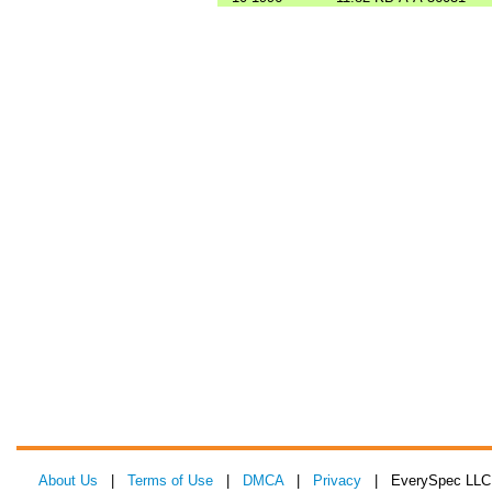
About Us
|
Terms of Use
|
DMCA
|
Privacy
| EverySpec LLC 