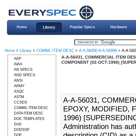
Home
Popular Specs
Hardware
Library
Home
>
Library
>
COMML ITEM DESC
>
A-A-56000 A-A-56999
> A-A-560
A-A-56031, COMMERCIAL ITEM DES
ADF
COMPONENT (02-OCT-1996) [SUPER
AIAA
AN SPECS
AND SPECS
ANSI
ARMY
ASQC
ASTM
A-A-56031, COMMER
CCSDS
EPOXY, MODIFIED, 
COMML ITEM DESC
DATA ITEM DESC
1996) [SUPERSEDING 
DOC TEMPLATES
DoD
Administration has aut
DODSSP
description (CID) as a
DOE