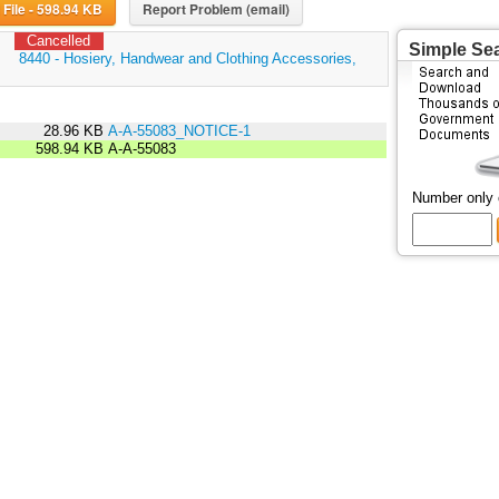
Download File - 598.94 KB
Report Problem (email)
Cancelled
Simple Se
:
8440 - Hosiery, Handwear and Clothing Accessories,
28.96 KB
A-A-55083_NOTICE-1
598.94 KB
A-A-55083
Number only