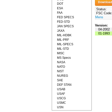
DOT
ESA
Status:
FAA
FSC Code
Mens
FED SPECS
FED-STD
Version:
JAN SPECS
04-2002
JAXA
01-1993
MIL-HDBK
MIL-PRF
MIL-SPECS
MIL-STD
MISC
MS Specs
NASA
NATO
NIST
NUREG
SAE
DEF STAN
USAB
USAF
USCG
USMC
USN