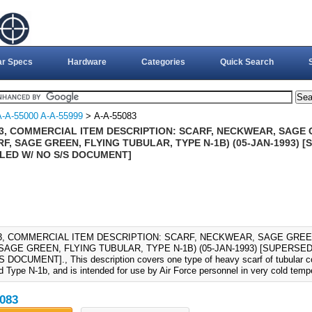
ar Specs
Hardware
Categories
Quick Search
A-A-55000 A-A-55999
> A-A-55083
83, COMMERCIAL ITEM DESCRIPTION: SCARF, NECKWEAR, SAGE 
RF, SAGE GREEN, FLYING TUBULAR, TYPE N-1B) (05-JAN-1993) [
LED W/ NO S/S DOCUMENT]
83, COMMERCIAL ITEM DESCRIPTION: SCARF, NECKWEAR, SAGE GREEN
SAGE GREEN, FLYING TUBULAR, TYPE N-1B) (05-JAN-1993) [SUPERSED
 DOCUMENT]., This description covers one type of heavy scarf of tubular co
d Type N-1b, and is intended for use by Air Force personnel in very cold temp
083