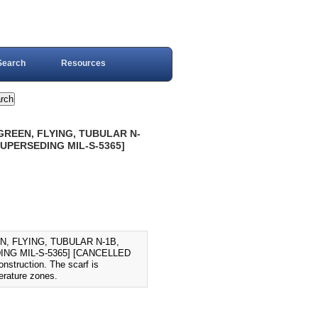
Search
Resources
GREEN, FLYING, TUBULAR N-
SUPERSEDING MIL-S-5365]
, FLYING, TUBULAR N-1B,
ING MIL-S-5365] [CANCELLED
nstruction. The scarf is
erature zones.