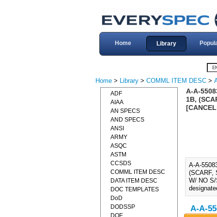
Home
Popul
Library
Home
>
Library
>
COMML ITEM DESC
>
A-A-550
ADF
1B, (SCA
AIAA
[CANCEL
AN SPECS
AND SPECS
ANSI
ARMY
ASQC
ASTM
CCSDS
A-A-550
COMML ITEM DESC
(SCARF, 
W/ NO S/S
DATA ITEM DESC
designate
DOC TEMPLATES
DoD
DODSSP
A-A-55
DOE