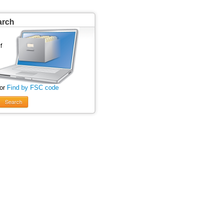
arch
 or
Find by FSC code
Search