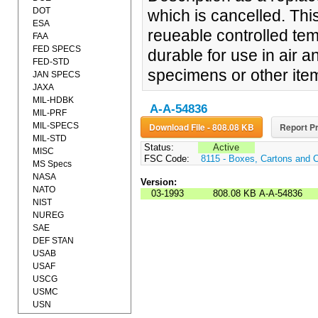
DOT
which is cancelled. Th
ESA
reueable controlled tem
FAA
FED SPECS
durable for use in air 
FED-STD
specimens or other item
JAN SPECS
JAXA
MIL-HDBK
A-A-54836
MIL-PRF
MIL-SPECS
Download File - 808.08 KB
Report Pr
MIL-STD
Status:
Active
MISC
FSC Code:
8115 - Boxes, Cartons and 
MS Specs
NASA
Version:
NATO
03-1993
808.08 KB
A-A-54836
NIST
NUREG
SAE
DEF STAN
USAB
USAF
USCG
USMC
USN