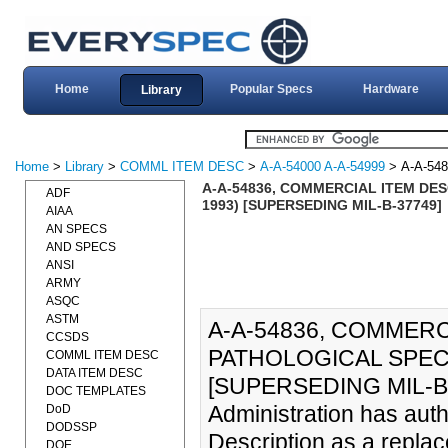
Home
Popular Specs
Hardware
Library
Home
>
Library
>
COMML ITEM DESC
>
A-A-54000 A-A-54999
> A-A-548
A-A-54836, COMMERCIAL ITEM DES
ADF
1993) [SUPERSEDING MIL-B-37749]
AIAA
AN SPECS
AND SPECS
ANSI
ARMY
ASQC
ASTM
A-A-54836, COMMERC
CCSDS
PATHOLOGICAL SPECI
COMML ITEM DESC
DATA ITEM DESC
[SUPERSEDING MIL-B-3
DOC TEMPLATES
Administration has auth
DoD
DODSSP
Description as a replac
DOE