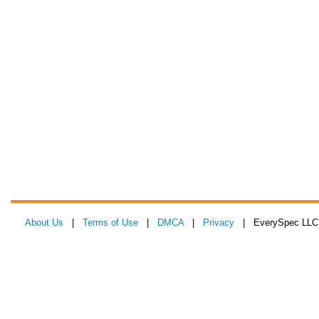
About Us
|
Terms of Use
|
DMCA
|
Privacy
| EverySpec LLC 