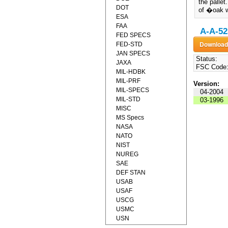
the pallet
DOT
of �oak w
ESA
FAA
A-A-52
FED SPECS
FED-STD
JAN SPECS
Status:
JAXA
FSC Code
MIL-HDBK
MIL-PRF
Version:
MIL-SPECS
04-2004
MIL-STD
03-1996
MISC
MS Specs
NASA
NATO
NIST
NUREG
SAE
DEF STAN
USAB
USAF
USCG
USMC
USN