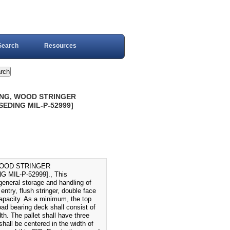
Search
Resources
ING, WOOD STRINGER
SEDING MIL-P-52999]
WOOD STRINGER
MIL-P-52999]., This
general storage and handling of
entry, flush stringer, double face
capacity. As a minimum, the top
ad bearing deck shall consist of
th. The pallet shall have three
 shall be centered in the width of