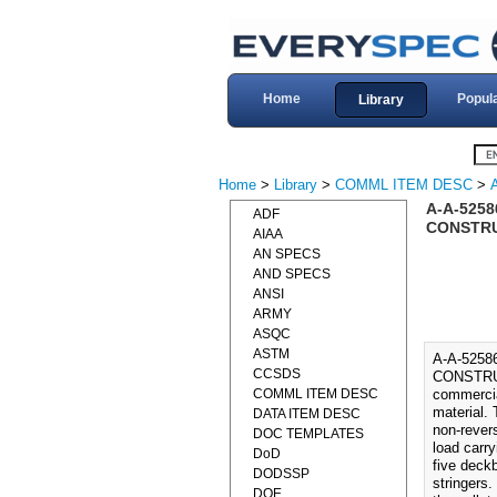
Home
Popul
Library
Home
>
Library
>
COMML ITEM DESC
>
A-A-525
ADF
CONSTRUC
AIAA
AN SPECS
AND SPECS
ANSI
ARMY
ASQC
ASTM
A-A-525
CCSDS
CONSTRUC
COMML ITEM DESC
commercial
material. 
DATA ITEM DESC
non-rever
DOC TEMPLATES
load carr
DoD
five deckb
DODSSP
stringers.
DOE