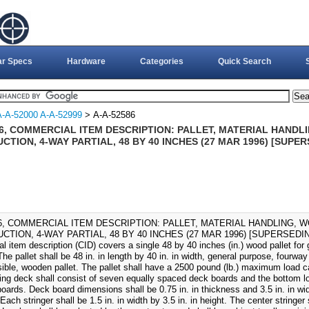
ar Specs
Hardware
Categories
Quick Search
A-A-52000 A-A-52999
> A-A-52586
86, COMMERCIAL ITEM DESCRIPTION: PALLET, MATERIAL HANDL
TION, 4-WAY PARTIAL, 48 BY 40 INCHES (27 MAR 1996) [SUPER
86, COMMERCIAL ITEM DESCRIPTION: PALLET, MATERIAL HANDLING, 
TION, 4-WAY PARTIAL, 48 BY 40 INCHES (27 MAR 1996) [SUPERSEDING 
 item description (CID) covers a single 48 by 40 inches (in.) wood pallet for 
The pallet shall be 48 in. in length by 40 in. in width, general purpose, fourway 
sible, wooden pallet. The pallet shall have a 2500 pound (lb.) maximum load 
ying deck shall consist of seven equally spaced deck boards and the bottom lo
oards. Deck board dimensions shall be 0.75 in. in thickness and 3.5 in. in wid
 Each stringer shall be 1.5 in. in width by 3.5 in. in height. The center stringer