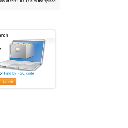
ions of this CID. Due to the spread
arch
 or
Find by FSC code
Search