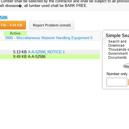
. Lumber shall be selected by the contractor and shall be subject to all provis
ilt disease�, all lumber used shall be BARK FREE.
586
Download File - 9.49 KB
Report Problem (email)
Active
Simple Se
:
3990 - Miscellaneous Materiel Handling Equipment-5
5.13 KB
A-A-52586_NOTICE-1
9.49 KB
A-A-52586
Number only