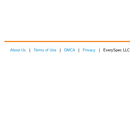
About Us
|
Terms of Use
|
DMCA
|
Privacy
| EverySpec LLC 