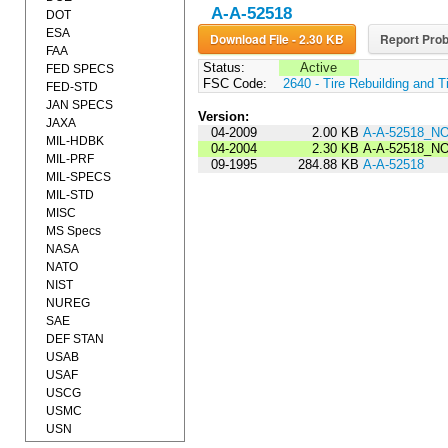
A-A-52518
DOT
ESA
Download File - 2.30 KB
Report Prob
FAA
Status:
Active
FED SPECS
FSC Code:
2640 - Tire Rebuilding and T
FED-STD
JAN SPECS
Version:
JAXA
04-2009
2.00 KB
A-A-52518_N
MIL-HDBK
04-2004
2.30 KB
A-A-52518_NO
MIL-PRF
09-1995
284.88 KB
A-A-52518
MIL-SPECS
MIL-STD
MISC
MS Specs
NASA
NATO
NIST
NUREG
SAE
DEF STAN
USAB
USAF
USCG
USMC
USN