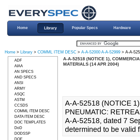
Home
Popular Specs
Hardware
Library
Home
>
Library
>
COMML ITEM DESC
>
A-A-52000 A-A-52999
> A-A-52
A-A-52518 (NOTICE 1), COMMERCI
ADF
MATERIALS (14 APR 2004)
AIAA
AN SPECS
AND SPECS
ANSI
ARMY
ASQC
ASTM
A-A-52518 (NOTICE 1
CCSDS
PNEUMATIC: RETREAD
COMML ITEM DESC
DATA ITEM DESC
A-A-52518, dated 7 Se
DOC TEMPLATES
determined to be valid f
DoD
DODSSP
DOE