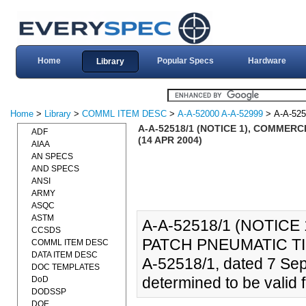
Home
Popular Specs
Hardware
Library
Home
>
Library
>
COMML ITEM DESC
>
A-A-52000 A-A-52999
> A-A-525
A-A-52518/1 (NOTICE 1), COMMER
ADF
(14 APR 2004)
AIAA
AN SPECS
AND SPECS
ANSI
ARMY
ASQC
ASTM
A-A-52518/1 (NOTICE
CCSDS
PATCH PNEUMATIC TIR
COMML ITEM DESC
DATA ITEM DESC
A-52518/1, dated 7 Se
DOC TEMPLATES
determined to be valid f
DoD
DODSSP
DOE