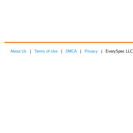
About Us
|
Terms of Use
|
DMCA
|
Privacy
| EverySpec LLC 