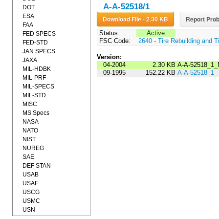
A-A-52518/1
DOT
ESA
Download File - 2.30 KB
Report Prob
FAA
Status:
Active
FED SPECS
FSC Code:
2640 - Tire Rebuilding and T
FED-STD
JAN SPECS
Version:
JAXA
04-2004
2.30 KB
A-A-52518_1_
MIL-HDBK
09-1995
152.22 KB
A-A-52518_1
MIL-PRF
MIL-SPECS
MIL-STD
MISC
MS Specs
NASA
NATO
NIST
NUREG
SAE
DEF STAN
USAB
USAF
USCG
USMC
USN