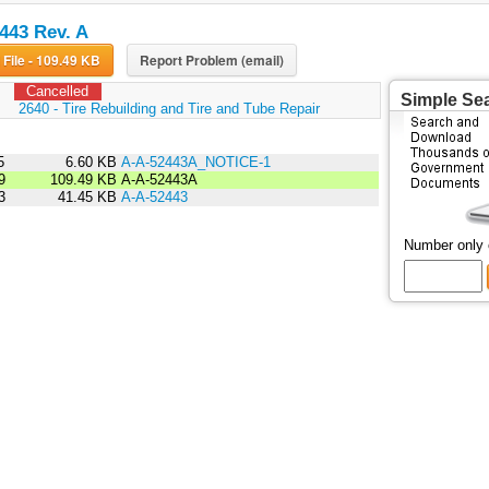
443 Rev. A
Download File - 109.49 KB
Report Problem (email)
Cancelled
Simple Se
:
2640 - Tire Rebuilding and Tire and Tube Repair
5
6.60 KB
A-A-52443A_NOTICE-1
9
109.49 KB
A-A-52443A
3
41.45 KB
A-A-52443
Number only