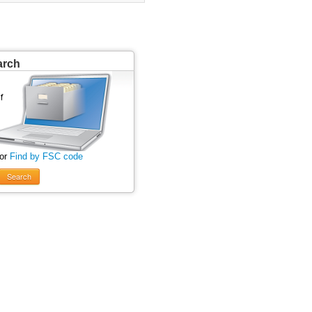
arch
 or
Find by FSC code
Search