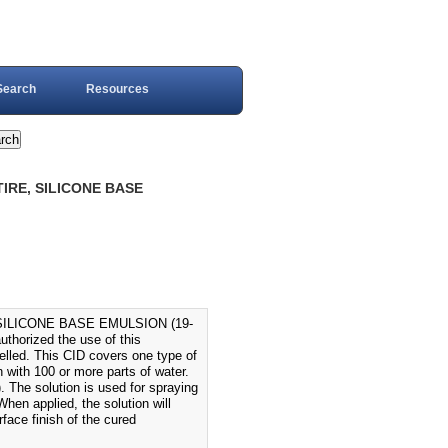
Search
Resources
TIRE, SILICONE BASE
SILICONE BASE EMULSION (19-
horized the use of this
elled. This CID covers one type of
n with 100 or more parts of water.
). The solution is used for spraying
When applied, the solution will
rface finish of the cured