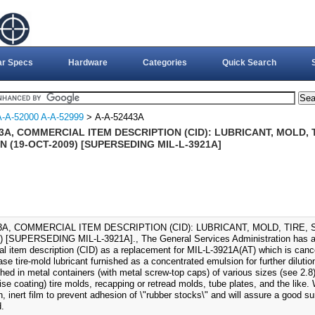
ar Specs
Hardware
Categories
Quick Search
A-A-52000 A-A-52999
> A-A-52443A
3A, COMMERCIAL ITEM DESCRIPTION (CID): LUBRICANT, MOLD, 
 (19-OCT-2009) [SUPERSEDING MIL-L-3921A]
3A, COMMERCIAL ITEM DESCRIPTION (CID): LUBRICANT, MOLD, TIRE, 
 [SUPERSEDING MIL-L-3921A]., The General Services Administration has aut
l item description (CID) as a replacement for MIL-L-3921A(AT) which is canc
ase tire-mold lubricant furnished as a concentrated emulsion for further dilutio
ished in metal containers (with metal screw-top caps) of various sizes (see 2.8
ise coating) tire molds, recapping or retread molds, tube plates, and the like. 
n, inert film to prevent adhesion of \"rubber stocks\" and will assure a good su
.