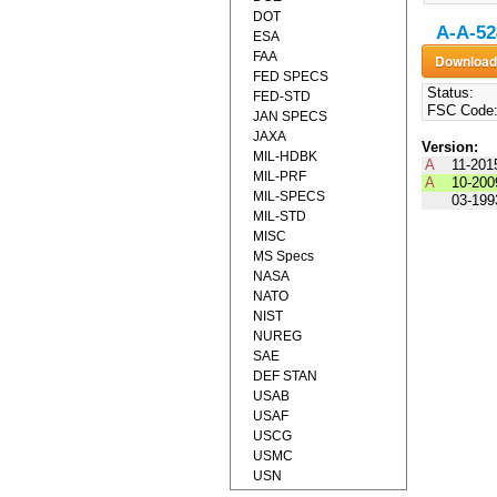
DOT
A-A-52
ESA
FAA
FED SPECS
Status:
FED-STD
FSC Code
JAN SPECS
JAXA
Version:
MIL-HDBK
A
11-201
MIL-PRF
A
10-200
MIL-SPECS
03-199
MIL-STD
MISC
MS Specs
NASA
NATO
NIST
NUREG
SAE
DEF STAN
USAB
USAF
USCG
USMC
USN