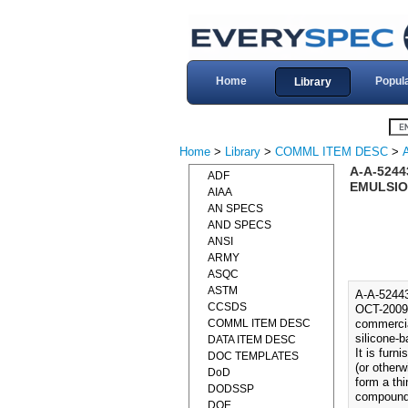
Home
Popul
Library
Home
>
Library
>
COMML ITEM DESC
>
A-A-5244
ADF
EMULSION
AIAA
AN SPECS
AND SPECS
ANSI
ARMY
ASQC
ASTM
A-A-5244
CCSDS
OCT-2009)
COMML ITEM DESC
commercia
silicone-b
DATA ITEM DESC
It is furn
DOC TEMPLATES
(or otherw
DoD
form a thi
DODSSP
compound
DOE