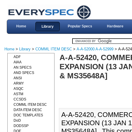
Home
Popular Specs
Hardware
Library
Home
>
Library
>
COMML ITEM DESC
>
A-A-52000 A-A-52999
> A-A-524
A-A-52420, COMME
ADF
AIAA
EXPANSION (13 JAN
AN SPECS
AND SPECS
& MS35648A]
ANSI
ARMY
ASQC
ASTM
CCSDS
COMML ITEM DESC
DATA ITEM DESC
A-A-52420, COMMERC
DOC TEMPLATES
DoD
EXPANSION (13 JAN 1
DODSSP
MS35648A]., This comme
DOE