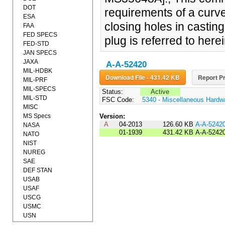
DOT
requirements of a curve
ESA
closing holes in castin
FAA
FED SPECS
plug is referred to herei
FED-STD
JAN SPECS
JAXA
A-A-52420
MIL-HDBK
Download File - 431.42 KB
Report Pr
MIL-PRF
MIL-SPECS
Status:
Active
MIL-STD
FSC Code:
5340 - Miscellaneous Hardw
MISC
MS Specs
Version:
A
04-2013
126.60 KB
A-A-5242
NASA
01-1939
431.42 KB
A-A-5242
NATO
NIST
NUREG
SAE
DEF STAN
USAB
USAF
USCG
USMC
USN