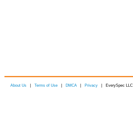
About Us
|
Terms of Use
|
DMCA
|
Privacy
| EverySpec LLC 