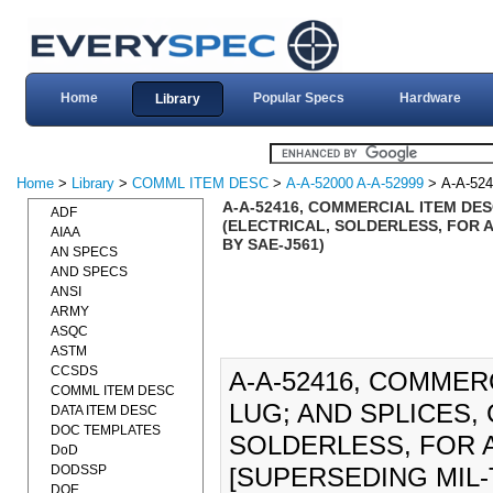
Home
Popular Specs
Hardware
Library
Home
>
Library
>
COMML ITEM DESC
>
A-A-52000 A-A-52999
> A-A-524
A-A-52416, COMMERCIAL ITEM DE
ADF
(ELECTRICAL, SOLDERLESS, FOR AU
AIAA
BY SAE-J561)
AN SPECS
AND SPECS
ANSI
ARMY
ASQC
ASTM
CCSDS
A-A-52416, COMMER
COMML ITEM DESC
LUG; AND SPLICES,
DATA ITEM DESC
DOC TEMPLATES
SOLDERLESS, FOR A
DoD
DODSSP
[SUPERSEDING MIL-T-
DOE