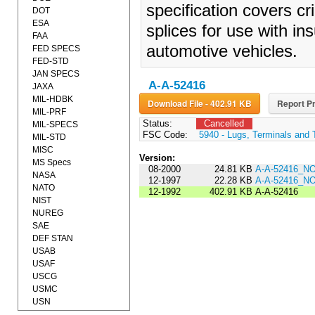
specification covers cr
DOT
ESA
splices for use with ins
FAA
automotive vehicles.
FED SPECS
FED-STD
JAN SPECS
A-A-52416
JAXA
MIL-HDBK
Download File - 402.91 KB
Report Pr
MIL-PRF
Status:
Cancelled
MIL-SPECS
FSC Code:
5940 - Lugs, Terminals and 
MIL-STD
MISC
Version:
MS Specs
08-2000
24.81 KB
A-A-52416_N
NASA
12-1997
22.28 KB
A-A-52416_N
NATO
12-1992
402.91 KB
A-A-52416
NIST
NUREG
SAE
DEF STAN
USAB
USAF
USCG
USMC
USN