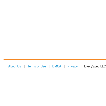
About Us
|
Terms of Use
|
DMCA
|
Privacy
| EverySpec LLC 