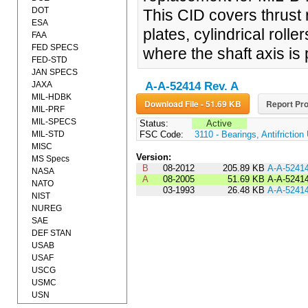
DOT
This CID covers thrust r
ESA
plates, cylindrical roll
FAA
FED SPECS
where the shaft axis is p
FED-STD
JAN SPECS
JAXA
A-A-52414 Rev. A
MIL-HDBK
Download File - 51.69 KB
Report Pro
MIL-PRF
MIL-SPECS
Status:
Active
MIL-STD
FSC Code:
3110 - Bearings, Antifrictio
MISC
Version:
MS Specs
B
08-2012
205.89 KB
A-A-5241
NASA
A
08-2005
51.69 KB
A-A-5241
NATO
03-1993
26.48 KB
A-A-5241
NIST
NUREG
SAE
DEF STAN
USAB
USAF
USCG
USMC
USN