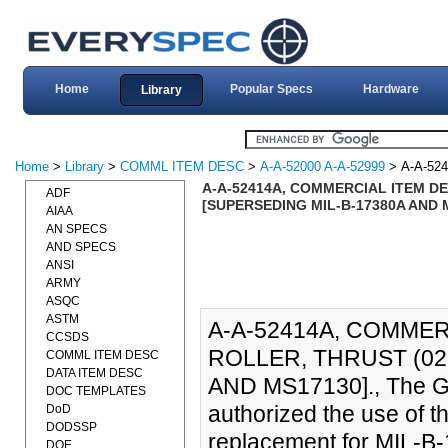
Home
Popular Specs
Hardware
Library
Home
>
Library
>
COMML ITEM DESC
>
A-A-52000 A-A-52999
> A-A-52
A-A-52414A, COMMERCIAL ITEM DE
ADF
[SUPERSEDING MIL-B-17380A AND 
AIAA
AN SPECS
AND SPECS
ANSI
ARMY
ASQC
ASTM
A-A-52414A, COMMER
CCSDS
ROLLER, THRUST (02
COMML ITEM DESC
DATA ITEM DESC
AND MS17130]., The Ge
DOC TEMPLATES
authorized the use of t
DoD
DODSSP
replacement for MIL-B
DOE