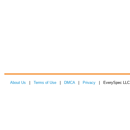
About Us
|
Terms of Use
|
DMCA
|
Privacy
| EverySpec LLC 