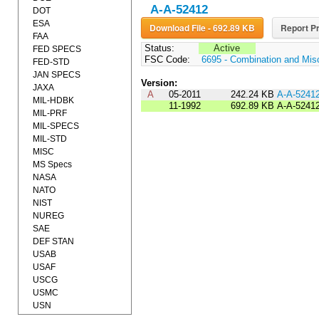
A-A-52412
DOT
ESA
Download File - 692.89 KB
Report Pr
FAA
Status:
Active
FED SPECS
FSC Code:
6695 - Combination and Mis
FED-STD
JAN SPECS
Version:
JAXA
A
05-2011
242.24 KB
A-A-5241
MIL-HDBK
11-1992
692.89 KB
A-A-5241
MIL-PRF
MIL-SPECS
MIL-STD
MISC
MS Specs
NASA
NATO
NIST
NUREG
SAE
DEF STAN
USAB
USAF
USCG
USMC
USN