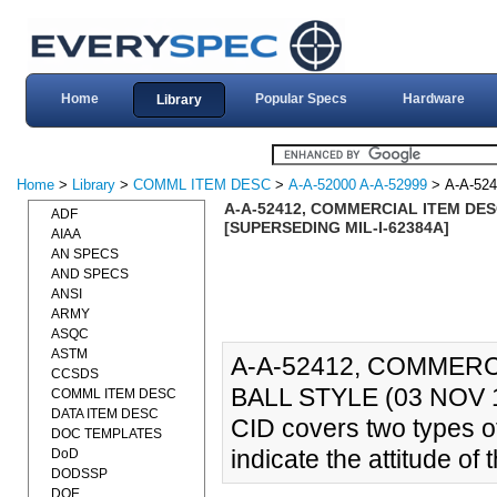
Home
Popular Specs
Hardware
Library
Home
>
Library
>
COMML ITEM DESC
>
A-A-52000 A-A-52999
> A-A-524
A-A-52412, COMMERCIAL ITEM DES
ADF
[SUPERSEDING MIL-I-62384A]
AIAA
AN SPECS
AND SPECS
ANSI
ARMY
ASQC
ASTM
A-A-52412, COMMERC
CCSDS
BALL STYLE (03 NOV 1
COMML ITEM DESC
DATA ITEM DESC
CID covers two types of
DOC TEMPLATES
indicate the attitude of 
DoD
DODSSP
DOE