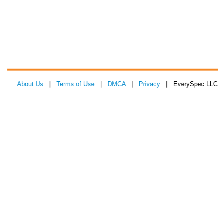
About Us
|
Terms of Use
|
DMCA
|
Privacy
| EverySpec LLC 