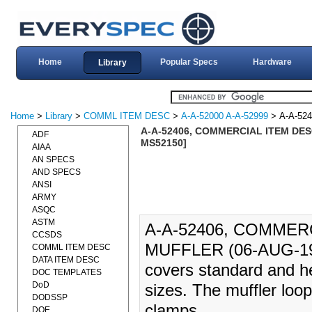
Home
Popular Specs
Hardware
Library
Home
>
Library
>
COMML ITEM DESC
>
A-A-52000 A-A-52999
> A-A-524
A-A-52406, COMMERCIAL ITEM DES
ADF
MS52150]
AIAA
AN SPECS
AND SPECS
ANSI
ARMY
ASQC
ASTM
A-A-52406, COMMER
CCSDS
MUFFLER (06-AUG-19
COMML ITEM DESC
DATA ITEM DESC
covers standard and he
DOC TEMPLATES
DoD
sizes. The muffler loop
DODSSP
clamps.
DOE