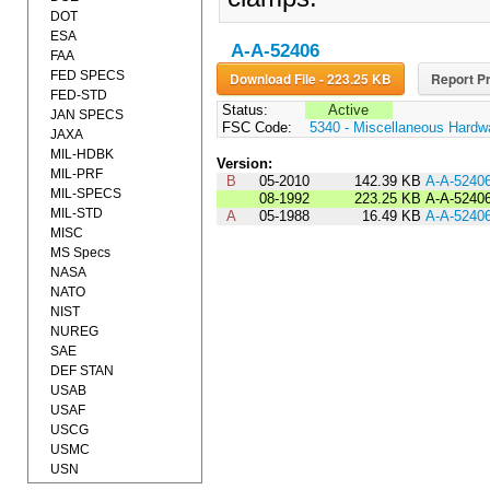
DOT
ESA
A-A-52406
FAA
FED SPECS
Download File - 223.25 KB
Report Pr
FED-STD
Status:
Active
JAN SPECS
FSC Code:
5340 - Miscellaneous Hardw
JAXA
MIL-HDBK
Version:
MIL-PRF
B
05-2010
142.39 KB
A-A-5240
MIL-SPECS
08-1992
223.25 KB
A-A-5240
MIL-STD
A
05-1988
16.49 KB
A-A-5240
MISC
MS Specs
NASA
NATO
NIST
NUREG
SAE
DEF STAN
USAB
USAF
USCG
USMC
USN