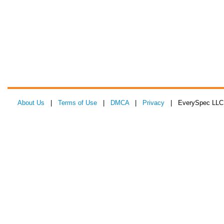
About Us
|
Terms of Use
|
DMCA
|
Privacy
| EverySpec LLC 