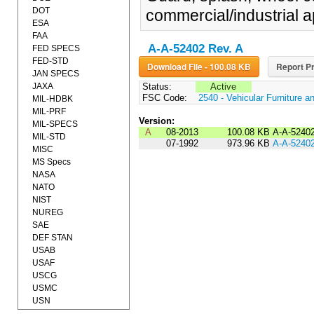
DOT
commercial/industrial a
ESA
FAA
A-A-52402 Rev. A
FED SPECS
FED-STD
Download File - 100.08 KB
Report Pr
JAN SPECS
JAXA
Status:
Active
FSC Code:
2540 - Vehicular Furniture 
MIL-HDBK
MIL-PRF
Version:
MIL-SPECS
A
08-2013
100.08 KB
A-A-5240
MIL-STD
07-1992
973.96 KB
A-A-5240
MISC
MS Specs
NASA
NATO
NIST
NUREG
SAE
DEF STAN
USAB
USAF
USCG
USMC
USN