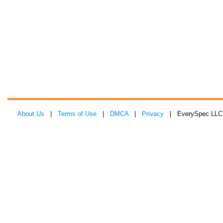
About Us
|
Terms of Use
|
DMCA
|
Privacy
| EverySpec LLC 