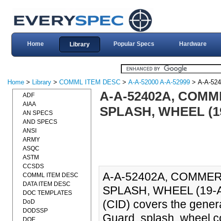
Home
Popular Specs
Hardware
Library
Home
>
Library
>
COMML ITEM DESC
>
A-A-52000 A-A-52999
> A-A-52
A-A-52402A, COMM
ADF
AIAA
SPLASH, WHEEL (1
AN SPECS
AND SPECS
ANSI
ARMY
ASQC
ASTM
CCSDS
A-A-52402A, COMMER
COMML ITEM DESC
DATA ITEM DESC
SPLASH, WHEEL (19-AUG
DOC TEMPLATES
(CID) covers the genera
DoD
DODSSP
Guard, splash, wheel c
DOE