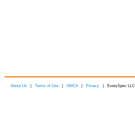
About Us
|
Terms of Use
|
DMCA
|
Privacy
| EverySpec LLC 