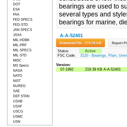
DOT
bearings are used to su
ESA
several types and style
FAA
FED SPECS
bearings for marine, die
FED-STD
JAN SPECS
JAXA
A-A-52401
MIL-HDBK
Download File - 219.39 KB
Report Pr
MIL-PRF
MIL-SPECS
Status:
Active
MIL-STD
FSC Code:
3120 - Bearings, Plain, Un
MISC
Version:
MS Specs
07-1992
219.39 KB
A-A-52401
NASA
NATO
NIST
NUREG
SAE
DEF STAN
USAB
USAF
USCG
USMC
USN