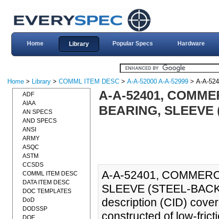
Home
Popular Specs
Hardware
Library
Home
>
Library
>
COMML ITEM DESC
>
A-A-52000 A-A-52999
> A-A-524
A-A-52401, COMMER
ADF
AIAA
BEARING, SLEEVE 
AN SPECS
AND SPECS
ANSI
ARMY
ASQC
ASTM
CCSDS
A-A-52401, COMMERC
COMML ITEM DESC
DATA ITEM DESC
SLEEVE (STEEL-BACKED
DOC TEMPLATES
description (CID) cove
DoD
DODSSP
constructed of low-fric
DOE