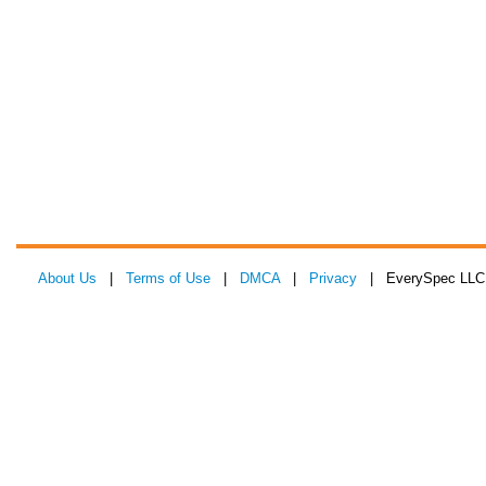
About Us
|
Terms of Use
|
DMCA
|
Privacy
| EverySpec LLC 