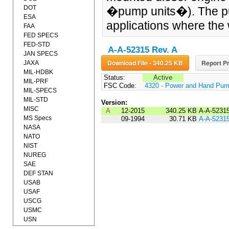
DOT
�pump units�). The pum
ESA
applications where the 
FAA
FED SPECS
FED-STD
A-A-52315 Rev. A
JAN SPECS
Download File - 340.25 KB
Report Pr
JAXA
MIL-HDBK
Status:
Active
MIL-PRF
FSC Code:
4320 - Power and Hand Pu
MIL-SPECS
MIL-STD
Version:
MISC
A
12-2015
340.25 KB
A-A-5231
MS Specs
09-1994
30.71 KB
A-A-5231
NASA
NATO
NIST
NUREG
SAE
DEF STAN
USAB
USAF
USCG
USMC
USN