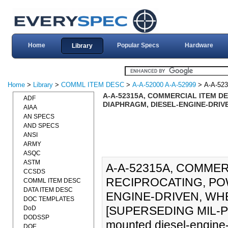
Home
Popular Specs
Hardware
Library
Home
>
Library
>
COMML ITEM DESC
>
A-A-52000 A-A-52999
> A-A-52
A-A-52315A, COMMERCIAL ITEM DE
ADF
DIAPHRAGM, DIESEL-ENGINE-DRIVE
AIAA
AN SPECS
AND SPECS
ANSI
ARMY
ASQC
ASTM
A-A-52315A, COMMER
CCSDS
RECIPROCATING, PO
COMML ITEM DESC
DATA ITEM DESC
ENGINE-DRIVEN, WH
DOC TEMPLATES
[SUPERSEDING MIL-P-50
DoD
DODSSP
mounted diesel-engine-
DOE