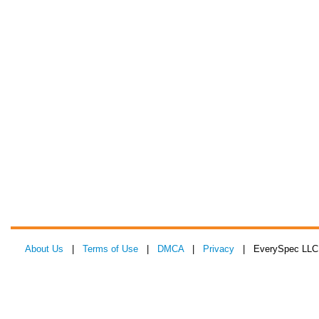
About Us
|
Terms of Use
|
DMCA
|
Privacy
| EverySpec LLC 