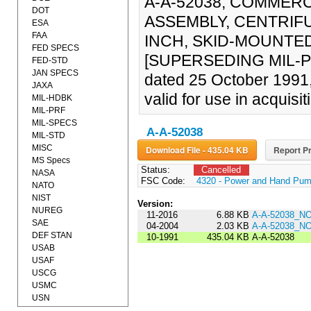
A-A-52038, COMMERC
DOT
ASSEMBLY, CENTRIFU
ESA
FAA
INCH, SKID-MOUNTED,
FED SPECS
[SUPERSEDING MIL-P-
FED-STD
JAN SPECS
dated 25 October 1991
JAXA
valid for use in acquisit
MIL-HDBK
MIL-PRF
MIL-SPECS
A-A-52038
MIL-STD
MISC
Download File - 435.04 KB
Report Pr
MS Specs
Status:
Cancelled
NASA
FSC Code:
4320 - Power and Hand Pu
NATO
NIST
Version:
NUREG
11-2016
6.88 KB
A-A-52038_N
SAE
04-2004
2.03 KB
A-A-52038_N
DEF STAN
10-1991
435.04 KB
A-A-52038
USAB
USAF
USCG
USMC
USN