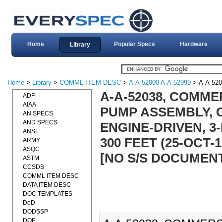
Home
Popular Specs
Hardware
Library
Home
>
Library
>
COMML ITEM DESC
>
A-A-52000 A-A-52999
> A-A-520
A-A-52038, COMME
ADF
AIAA
PUMP ASSEMBLY, C
AN SPECS
AND SPECS
ENGINE-DRIVEN, 3
ANSI
300 FEET (25-OCT-
ARMY
ASQC
[NO S/S DOCUMEN
ASTM
CCSDS
COMML ITEM DESC
DATA ITEM DESC
DOC TEMPLATES
DoD
DODSSP
DOE