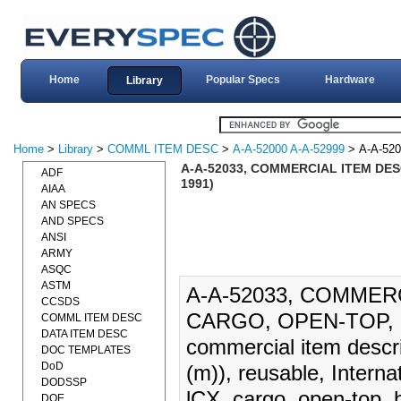
Home
Popular Specs
Hardware
Library
Home
>
Library
>
COMML ITEM DESC
>
A-A-52000 A-A-52999
> A-A-520
A-A-52033, COMMERCIAL ITEM DES
ADF
1991)
AIAA
AN SPECS
AND SPECS
ANSI
ARMY
ASQC
ASTM
A-A-52033, COMMER
CCSDS
CARGO, OPEN-TOP, H
COMML ITEM DESC
DATA ITEM DESC
commercial item descrip
DOC TEMPLATES
DoD
(m)), reusable, Interna
DODSSP
lCX, cargo, open-top, h
DOE