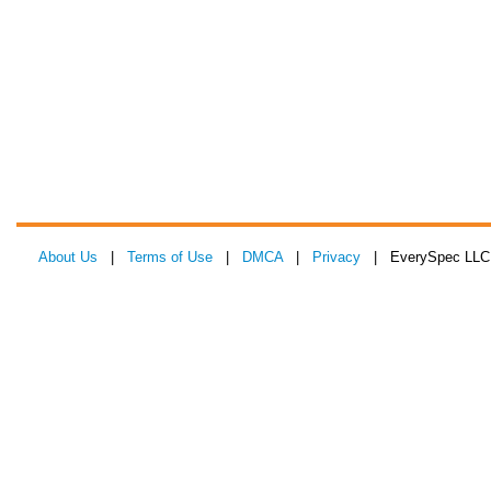
About Us
|
Terms of Use
|
DMCA
|
Privacy
| EverySpec LLC 