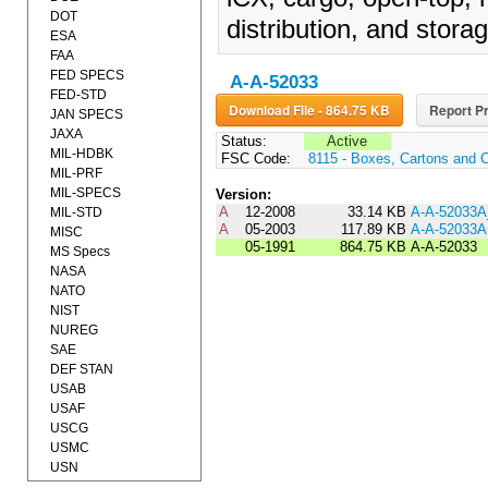
DOT
distribution, and storag
ESA
FAA
FED SPECS
A-A-52033
FED-STD
Download File - 864.75 KB
Report Pr
JAN SPECS
JAXA
Status:
Active
MIL-HDBK
FSC Code:
8115 - Boxes, Cartons and 
MIL-PRF
MIL-SPECS
Version:
A
12-2008
33.14 KB
A-A-52033
MIL-STD
A
05-2003
117.89 KB
A-A-52033A
MISC
05-1991
864.75 KB
A-A-52033
MS Specs
NASA
NATO
NIST
NUREG
SAE
DEF STAN
USAB
USAF
USCG
USMC
USN