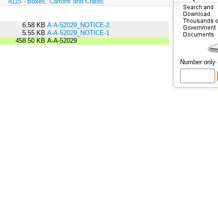
:
8115 - Boxes, Cartons and Crates
6.58 KB
A-A-52029_NOTICE-2
5.55 KB
A-A-52029_NOTICE-1
458.50 KB
A-A-52029
Number only