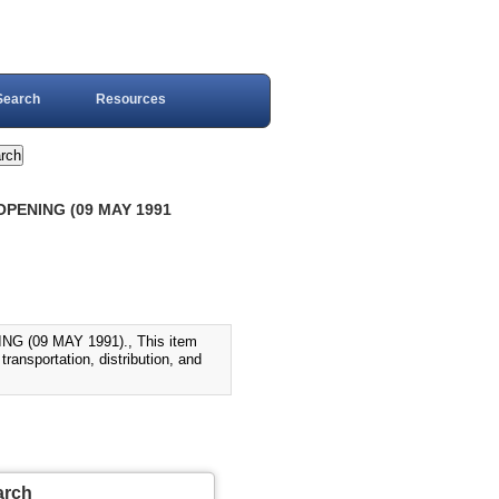
Search
Resources
OPENING (09 MAY 1991
(09 MAY 1991)., This item
ransportation, distribution, and
arch