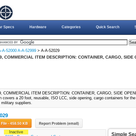
ar Specs
Hardware
Categories
Quick Search
A-A-52000 A-A-52999
> A-A-52029
9, COMMERCIAL ITEM DESCRIPTION: CONTAINER, CARGO, SIDE 
9, COMMERCIAL ITEM DESCRIPTION: CONTAINER, CARGO, SIDE OPENING 
n covers a 20 foot, reusable, ISO LCC, side opening, cargo containers for the t
 military suppliers.
029
Download File - 458.50 KB
Report Problem (email)
Inactive
Simple Se