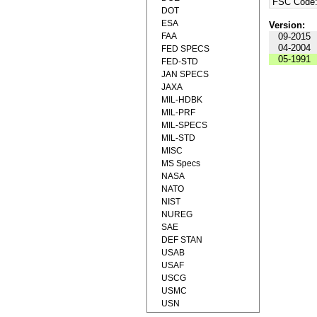
FSC Code
DOT
ESA
Version:
FAA
09-2015
04-2004
FED SPECS
05-1991
FED-STD
JAN SPECS
JAXA
MIL-HDBK
MIL-PRF
MIL-SPECS
MIL-STD
MISC
MS Specs
NASA
NATO
NIST
NUREG
SAE
DEF STAN
USAB
USAF
USCG
USMC
USN