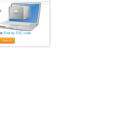
 or
Find by FSC code
Search