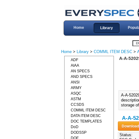
Home
Popul
Library
Home
>
Library
>
COMML ITEM DESC
>
A-A-5202
ADF
AIAA
AN SPECS
AND SPECS
ANSI
ARMY
ASQC
A-A-5202
ASTM
descriptio
CCSDS
storage of
COMML ITEM DESC
DATA ITEM DESC
A-A-52
DOC TEMPLATES
DoD
DODSSP
Status:
DOE