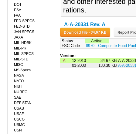
and other interested pa
DOT
rations.
ESA
FAA
FED SPECS
A-A-20331 Rev. A
FED-STD
Download File - 34.67 KB
Report Pro
JAN SPECS
JAXA
Status:
Active
MIL-HDBK
FSC Code:
8970 - Composite Food Pac
MIL-PRF
MIL-SPECS
Version:
MIL-STD
A
12-2010
34.67 KB
A-A-2033
MISC
01-2000
130.30 KB
A-A-2033
MS Specs
NASA
NATO
NIST
NUREG
SAE
DEF STAN
USAB
USAF
USCG
USMC
USN