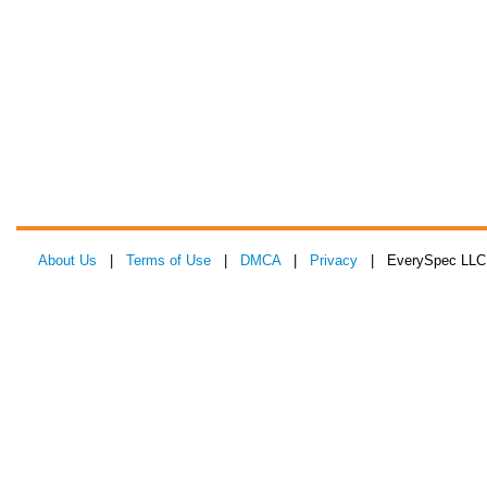
About Us
|
Terms of Use
|
DMCA
|
Privacy
| EverySpec LLC 