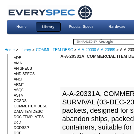
Home
Popular Specs
Hardware
Library
Home
>
Library
>
COMML ITEM DESC
>
A-A-20000 A-A-20999
> A-A-20
A-A-20331A, COMMERCIAL ITEM DE
ADF
AIAA
AN SPECS
AND SPECS
ANSI
ARMY
ASQC
A-A-20331A, COMMER
ASTM
SURVIVAL (03-DEC-2010
CCSDS
COMML ITEM DESC
packets, designed for sur
DATA ITEM DESC
DOC TEMPLATES
abandon ships, packed 
DoD
containers, suitable fo
DODSSP
DOE