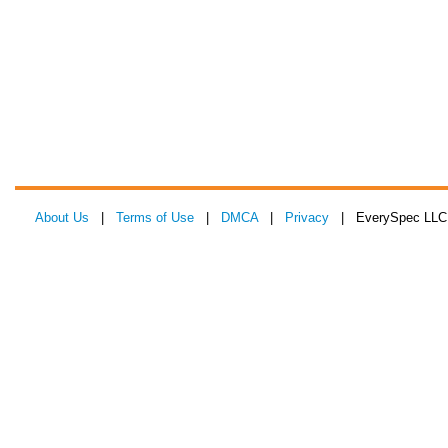
About Us
|
Terms of Use
|
DMCA
|
Privacy
| EverySpec LLC 