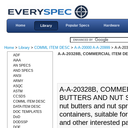
Home
Popular Specs
Hardware
Library
Home
>
Library
>
COMML ITEM DESC
>
A-A-20000 A-A-20999
> A-A-20
A-A-20328B, COMMERCIAL ITEM DE
ADF
AIAA
AN SPECS
AND SPECS
ANSI
ARMY
ASQC
A-A-20328B, COMME
ASTM
BUTTERS AND NUT SP
CCSDS
COMML ITEM DESC
nut butters and nut sp
DATA ITEM DESC
DOC TEMPLATES
containers, suitable fo
DoD
and other interested p
DODSSP
DOE