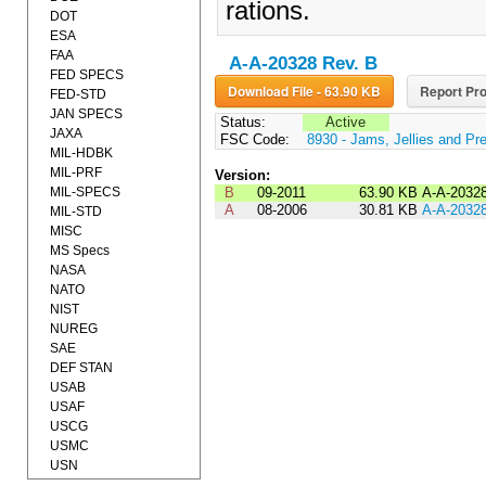
rations.
DOT
ESA
FAA
A-A-20328 Rev. B
FED SPECS
Download File - 63.90 KB
Report Pro
FED-STD
JAN SPECS
Status:
Active
JAXA
FSC Code:
8930 - Jams, Jellies and Pr
MIL-HDBK
MIL-PRF
Version:
MIL-SPECS
B
09-2011
63.90 KB
A-A-2032
A
08-2006
30.81 KB
A-A-2032
MIL-STD
MISC
MS Specs
NASA
NATO
NIST
NUREG
SAE
DEF STAN
USAB
USAF
USCG
USMC
USN