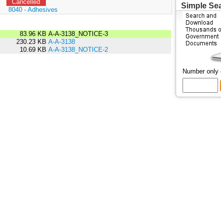
Cancelled
Simple Se
:
8040 - Adhesives
83.96 KB
A-A-3138_NOTICE-3
230.23 KB
A-A-3138
10.69 KB
A-A-3138_NOTICE-2
Number only