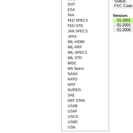
Status:
DOT
FSC Code
ESA
FAA
Version:
01-2001
FED SPECS
01-2001
FED-STD
01-2000
JAN SPECS
JAXA
MIL-HDBK
MIL-PRF
MIL-SPECS
MIL-STD
MISC
MS Specs
NASA
NATO
NIST
NUREG
SAE
DEF STAN
USAB
USAF
USCG
USMC
USN