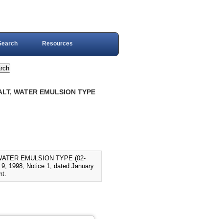
Search
Resources
HALT, WATER EMULSION TYPE
WATER EMULSION TYPE (02-
, 1998, Notice 1, dated January
nt.