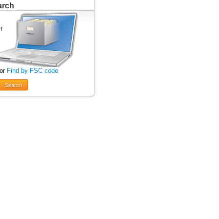
arch
 or
Find by FSC code
Search