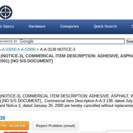
ar Specs
Hardware
Categories
Quick Search
A-A-03000 A-A-03999
> A-A-3138 NOTICE-3
 (NOTICE-3), COMMERICAL ITEM DESCRIPTION: ADHESIVE, ASP
2001) [NO S/S DOCUMENT]
8 (NOTICE-3), COMMERICAL ITEM DESCRIPTION: ADHESIVE, ASPHALT, 
 [NO S/S DOCUMENT]., Commercial Item Description A-A-3 138, dated July 9
and Notice 2, dated January 26, 2000 are hereby cancelled without replaceme
38
Download File - 83.96 KB
Report Problem (email)