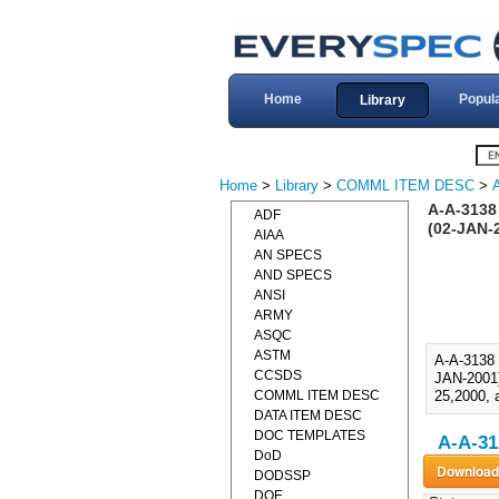
Home
Popul
Library
Home
>
Library
>
COMML ITEM DESC
>
A-A-3138
ADF
(02-JAN-
AIAA
AN SPECS
AND SPECS
ANSI
ARMY
ASQC
ASTM
A-A-313
CCSDS
JAN-2001)
COMML ITEM DESC
25,2000, 
DATA ITEM DESC
DOC TEMPLATES
A-A-31
DoD
DODSSP
DOE