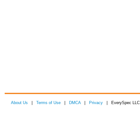
About Us
|
Terms of Use
|
DMCA
|
Privacy
| EverySpec LLC 