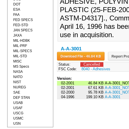
ADHESIVE, POLYVI
DOT
PLASTIC (25-FEB-20
ESA
FAA
ASTM-D4317]., Commer
FED SPECS
April 16, 1996 has bee
FED-STD
JAN SPECS
use in acquisition.
JAXA
MIL-HDBK
MIL-PRF
A-A-3001
MIL-SPECS
Download File - 46.84 KB
Report Pro
MIL-STD
MISC
Status:
Cancelled
MS Specs
FSC Code:
8040 - Adhesives
NASA
NATO
Version:
NIST
02-2001
46.84 KB
A-A-3001_NO
NUREG
02-2001
67.61 KB
A-A-3001_NO
02-2000
95.78 KB
A-A-3001_NO
SAE
04-1996
199.10 KB
A-A-3001
DEF STAN
USAB
USAF
USCG
USMC
USN