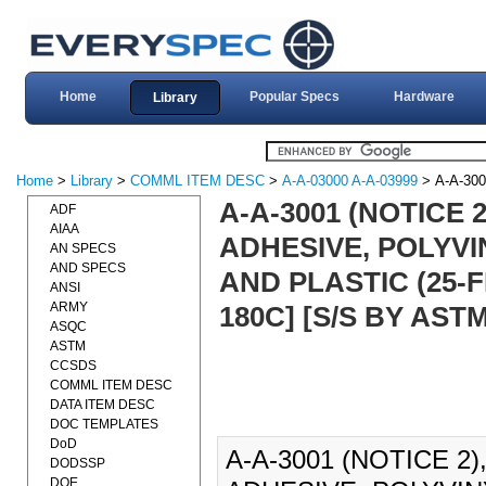
Home
Popular Specs
Hardware
Library
Home
>
Library
>
COMML ITEM DESC
>
A-A-03000 A-A-03999
> A-A-30
A-A-3001 (NOTICE
ADF
AIAA
ADHESIVE, POLYV
AN SPECS
AND SPECS
AND PLASTIC (25-
ANSI
ARMY
180C] [S/S BY AST
ASQC
ASTM
CCSDS
COMML ITEM DESC
DATA ITEM DESC
DOC TEMPLATES
DoD
A-A-3001 (NOTICE 2
DODSSP
DOE