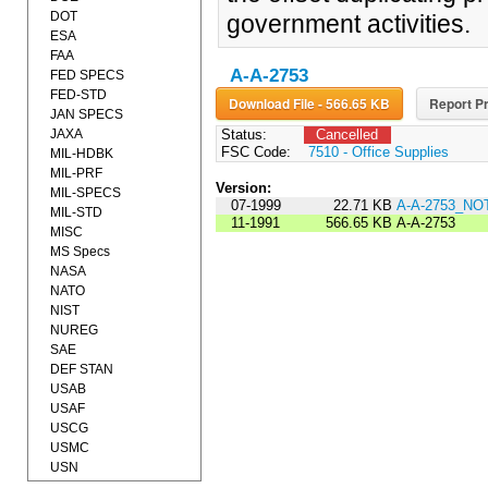
DOT
government activities.
ESA
FAA
A-A-2753
FED SPECS
FED-STD
Download File - 566.65 KB
Report Pr
JAN SPECS
JAXA
Status:
Cancelled
FSC Code:
7510 - Office Supplies
MIL-HDBK
MIL-PRF
Version:
MIL-SPECS
07-1999
22.71 KB
A-A-2753_NO
MIL-STD
11-1991
566.65 KB
A-A-2753
MISC
MS Specs
NASA
NATO
NIST
NUREG
SAE
DEF STAN
USAB
USAF
USCG
USMC
USN