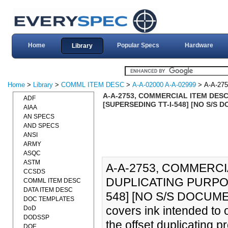
Home
Popular Specs
Hardware
Library
Home
>
Library
>
COMML ITEM DESC
>
A-A-02000 A-A-02999
> A-A-275
A-A-2753, COMMERCIAL ITEM DESC
ADF
[SUPERSEDING TT-I-548] [NO S/S 
AIAA
AN SPECS
AND SPECS
ANSI
ARMY
ASQC
ASTM
A-A-2753, COMMERCI
CCSDS
DUPLICATING PURPOS
COMML ITEM DESC
DATA ITEM DESC
548] [NO S/S DOCUMENT
DOC TEMPLATES
covers ink intended to o
DoD
DODSSP
the offset duplicating p
DOE