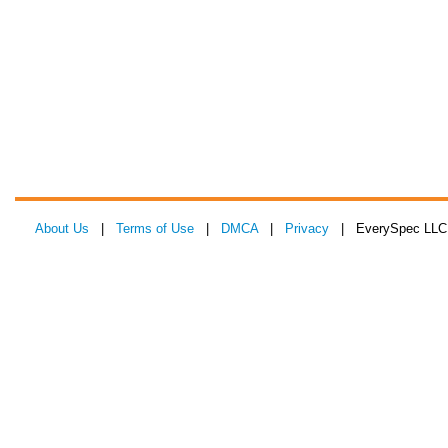
About Us
|
Terms of Use
|
DMCA
|
Privacy
| EverySpec LLC 