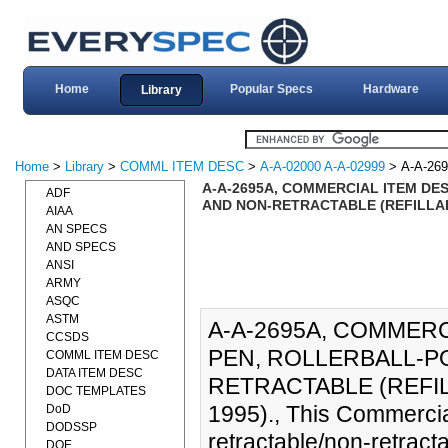
Home
Popular Specs
Hardware
Library
Home
>
Library
>
COMML ITEM DESC
>
A-A-02000 A-A-02999
> A-A-26
A-A-2695A, COMMERCIAL ITEM DE
ADF
AND NON-RETRACTABLE (REFILLAB
AIAA
AN SPECS
AND SPECS
ANSI
ARMY
ASQC
ASTM
A-A-2695A, COMMERC
CCSDS
PEN, ROLLERBALL-P
COMML ITEM DESC
DATA ITEM DESC
RETRACTABLE (REFIL
DOC TEMPLATES
1995)., This Commercia
DoD
DODSSP
retractable/non-retractabl
DOE