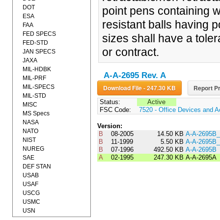
DOT
point pens containing w
ESA
resistant balls having 
FAA
FED SPECS
sizes shall have a tole
FED-STD
or contract.
JAN SPECS
JAXA
MIL-HDBK
A-A-2695 Rev. A
MIL-PRF
MIL-SPECS
Download File - 247.30 KB
Report Pr
MIL-STD
Status:
Active
MISC
FSC Code:
7520 - Office Devices and A
MS Specs
NASA
Version:
NATO
B
08-2005
14.50 KB
A-A-2695B
NIST
B
11-1999
5.50 KB
A-A-2695B
NUREG
B
07-1996
492.50 KB
A-A-2695B
A
02-1995
247.30 KB
A-A-2695A
SAE
DEF STAN
USAB
USAF
USCG
USMC
USN