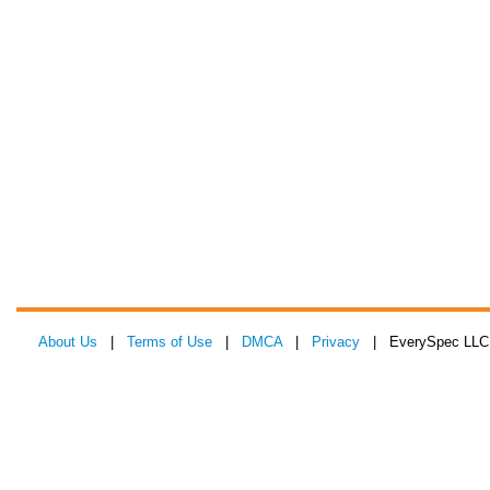
About Us
|
Terms of Use
|
DMCA
|
Privacy
| EverySpec LLC 