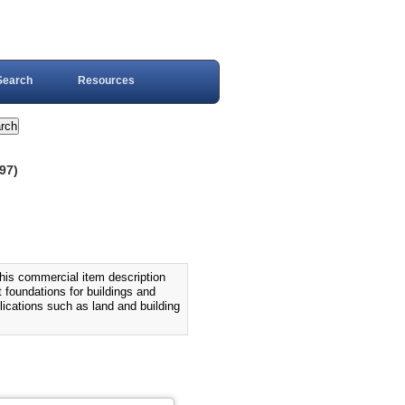
Search
Resources
97)
commercial item description
 foundations for buildings and
lications such as land and building