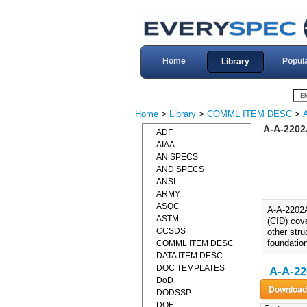
Home
Popul
Library
Home
>
Library
>
COMML ITEM DESC
>
A-A-220
ADF
AIAA
AN SPECS
AND SPECS
ANSI
ARMY
ASQC
A-A-2202
ASTM
(CID) cove
CCSDS
other stru
foundatio
COMML ITEM DESC
DATA ITEM DESC
DOC TEMPLATES
A-A-22
DoD
DODSSP
DOE