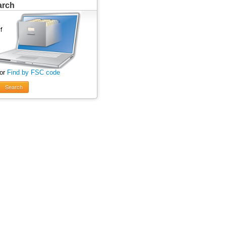
arch
 or
Find by FSC code
Search