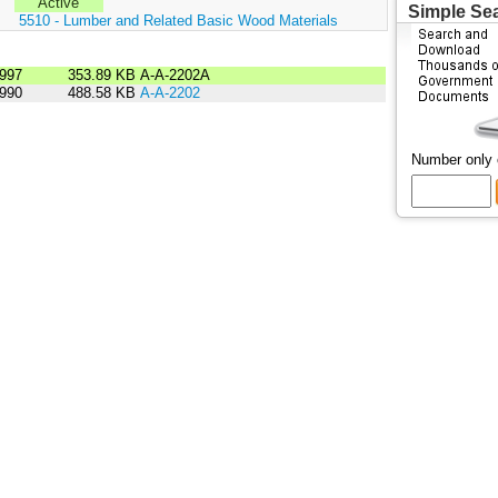
Active
Simple Se
:
5510 - Lumber and Related Basic Wood Materials
1997
353.89 KB
A-A-2202A
1990
488.58 KB
A-A-2202
Number only