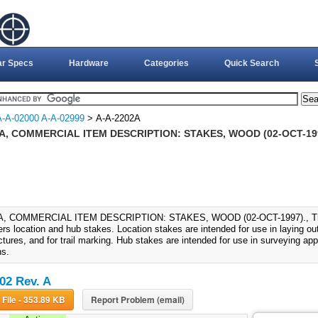
ar Specs
Hardware
Categories
Quick Search
A-A-02000 A-A-02999
> A-A-2202A
2A, COMMERCIAL ITEM DESCRIPTION: STAKES, WOOD (02-OCT-19
A, COMMERCIAL ITEM DESCRIPTION: STAKES, WOOD (02-OCT-1997)., This 
rs location and hub stakes. Location stakes are intended for use in laying out
ctures, and for trail marking. Hub stakes are intended for use in surveying app
ns.
02 Rev. A
Download File - 353.89 KB
Report Problem (email)