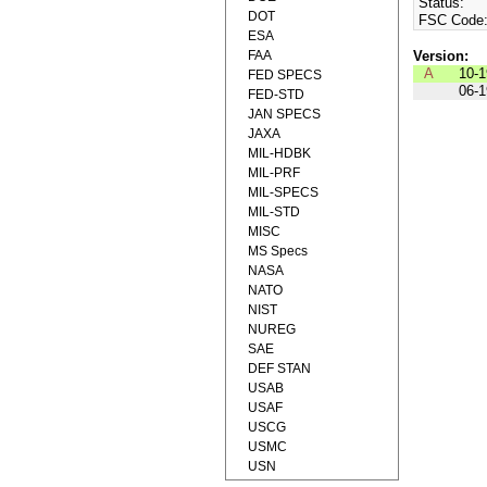
Status:
DOT
FSC Code
ESA
FAA
Version:
A
10-
FED SPECS
06-
FED-STD
JAN SPECS
JAXA
MIL-HDBK
MIL-PRF
MIL-SPECS
MIL-STD
MISC
MS Specs
NASA
NATO
NIST
NUREG
SAE
DEF STAN
USAB
USAF
USCG
USMC
USN