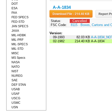
DOT
A-A-1834
ESA
FAA
Download File - 214.40 KB
Report Pr
FED SPECS
Status:
Cancelled
FED-STD
FSC Code:
8115 - Boxes, Cartons and 
JAN SPECS
JAXA
Version:
MIL-HDBK
09-1993
82.03 KB
A-A-1834_NO
MIL-PRF
02-1982
214.40 KB
A-A-1834
MIL-SPECS
MIL-STD
MISC
MS Specs
NASA
NATO
NIST
NUREG
SAE
DEF STAN
USAB
USAF
USCG
USMC
USN