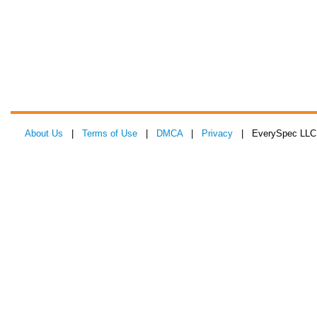
About Us
|
Terms of Use
|
DMCA
|
Privacy
| EverySpec LLC 