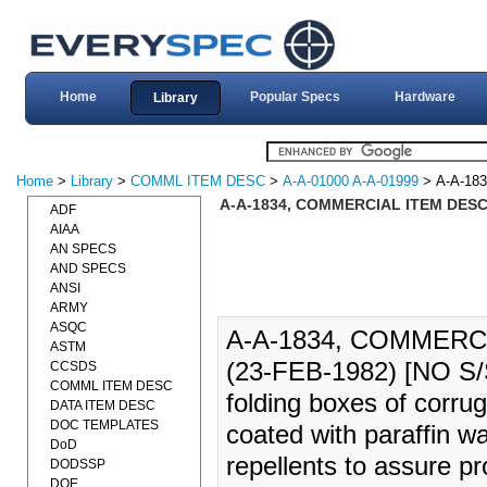
Home
Popular Specs
Hardware
Library
Home
>
Library
>
COMML ITEM DESC
>
A-A-01000 A-A-01999
> A-A-183
A-A-1834, COMMERCIAL ITEM DESC
ADF
AIAA
AN SPECS
AND SPECS
ANSI
ARMY
ASQC
A-A-1834, COMMERC
ASTM
(23-FEB-1982) [NO S/
CCSDS
COMML ITEM DESC
folding boxes of corrug
DATA ITEM DESC
DOC TEMPLATES
coated with paraffin wa
DoD
repellents to assure pr
DODSSP
DOE