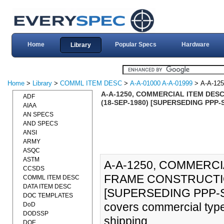
Home
Popular Specs
Hardware
Library
Home
>
Library
>
COMML ITEM DESC
>
A-A-01000 A-A-01999
> A-A-125
A-A-1250, COMMERCIAL ITEM DES
ADF
(18-SEP-1980) [SUPERSEDING PPP-
AIAA
AN SPECS
AND SPECS
ANSI
ARMY
ASQC
ASTM
A-A-1250, COMMERCI
CCSDS
FRAME CONSTRUCTIO
COMML ITEM DESC
DATA ITEM DESC
[SUPERSEDING PPP-S-
DOC TEMPLATES
covers commercial type
DoD
DODSSP
shipping.
DOE