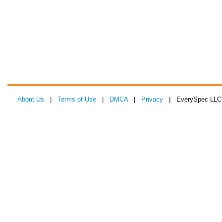
About Us
|
Terms of Use
|
DMCA
|
Privacy
| EverySpec LLC 