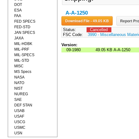
DOT
ESA
A-A-1250
FAA
Download File - 49.05 KB
Report Pro
FED SPECS
FED-STD
Status:
Cancelled
JAN SPECS
FSC Code:
3990 - Miscellaneous Materi
JAXA
MIL-HDBK
Version:
MIL-PRF
09-1980
49.05 KB
A-A-1250
MIL-SPECS
MIL-STD
MISC
MS Specs
NASA
NATO
NIST
NUREG
SAE
DEF STAN
USAB
USAF
USCG
USMC
USN