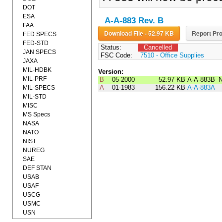
DOT
ESA
A-A-883 Rev. B
FAA
Download File - 52.97 KB
Report Pro
FED SPECS
FED-STD
Status:
Cancelled
JAN SPECS
FSC Code:
7510 - Office Supplies
JAXA
MIL-HDBK
Version:
MIL-PRF
B
05-2000
52.97 KB
A-A-883B_
A
01-1983
156.22 KB
A-A-883A
MIL-SPECS
MIL-STD
MISC
MS Specs
NASA
NATO
NIST
NUREG
SAE
DEF STAN
USAB
USAF
USCG
USMC
USN