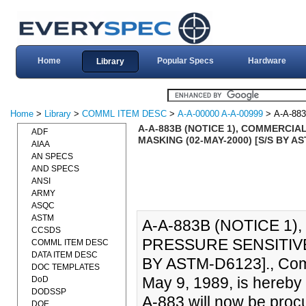
Home
Popular Specs
Hardware
Library
Home
>
Library
>
COMML ITEM DESC
>
A-A-00000 A-A-00999
> A-A-88
A-A-883B (NOTICE 1), COMMERCIAL
ADF
MASKING (02-MAY-2000) [S/S BY A
AIAA
AN SPECS
AND SPECS
ANSI
ARMY
ASQC
ASTM
A-A-883B (NOTICE 1)
CCSDS
PRESSURE SENSITIVE
COMML ITEM DESC
DATA ITEM DESC
BY ASTM-D6123]., Comm
DOC TEMPLATES
May 9, 1989, is hereby
DoD
DODSSP
A-883 will now be pro
DOE