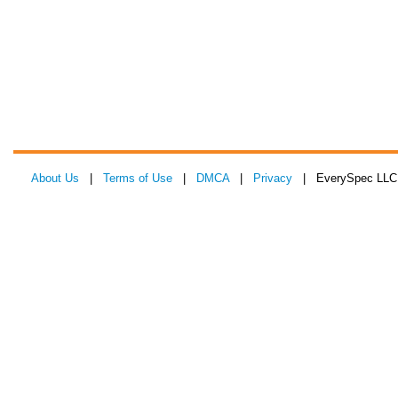
About Us
|
Terms of Use
|
DMCA
|
Privacy
| EverySpec LLC 