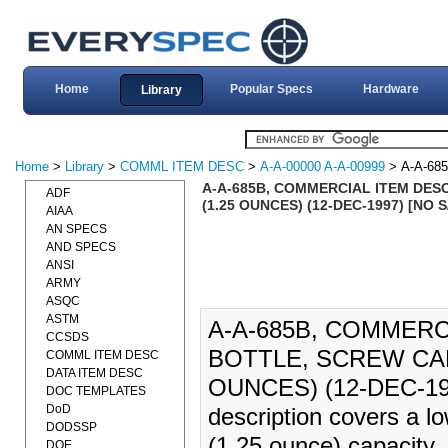
Home
Popular Specs
Hardware
Library
Home
>
Library
>
COMML ITEM DESC
>
A-A-00000 A-A-00999
> A-A-68
A-A-685B, COMMERCIAL ITEM DESC
ADF
(1.25 OUNCES) (12-DEC-1997) [NO
AIAA
AN SPECS
AND SPECS
ANSI
ARMY
ASQC
ASTM
A-A-685B, COMMERC
CCSDS
BOTTLE, SCREW CAP 
COMML ITEM DESC
DATA ITEM DESC
OUNCES) (12-DEC-19
DOC TEMPLATES
DoD
description covers a lo
DODSSP
(1.25 ounce) capacity,
DOE