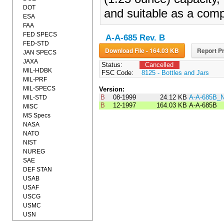
DOT
and suitable as a comp
ESA
FAA
FED SPECS
A-A-685 Rev. B
FED-STD
Download File - 164.03 KB
Report Pr
JAN SPECS
JAXA
Status:
Cancelled
MIL-HDBK
FSC Code:
8125 - Bottles and Jars
MIL-PRF
MIL-SPECS
Version:
B
08-1999
24.12 KB
A-A-685B_
MIL-STD
B
12-1997
164.03 KB
A-A-685B
MISC
MS Specs
NASA
NATO
NIST
NUREG
SAE
DEF STAN
USAB
USAF
USCG
USMC
USN