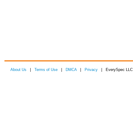
About Us
|
Terms of Use
|
DMCA
|
Privacy
| EverySpec LLC 