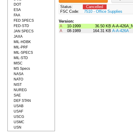
DOT
Status:
Cancelled
ESA
FSC Code:
7510 - Office Supplies
FAA
FED SPECS
Version:
FED-STD
A
10-1999
36.50 KB
A-A-426A_
A
08-1989
164.31 KB
A-A-426A
JAN SPECS
JAXA
MIL-HDBK
MIL-PRF
MIL-SPECS
MIL-STD
MISC
MS Specs
NASA
NATO
NIST
NUREG
SAE
DEF STAN
USAB
USAF
USCG
USMC
USN