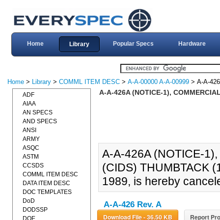
Home
Popular Specs
Hardware
Library
Home
>
Library
>
COMML ITEM DESC
>
A-A-00000 A-A-00999
> A-A-42
A-A-426A (NOTICE-1), COMMERCIAL
ADF
AIAA
AN SPECS
AND SPECS
ANSI
ARMY
ASQC
A-A-426A (NOTICE-1
ASTM
(CIDS) THUMBTACK (19
CCSDS
COMML ITEM DESC
1989, is hereby cancel
DATA ITEM DESC
DOC TEMPLATES
DoD
A-A-426 Rev. A
DODSSP
Download File - 36.50 KB
Report Pro
DOE