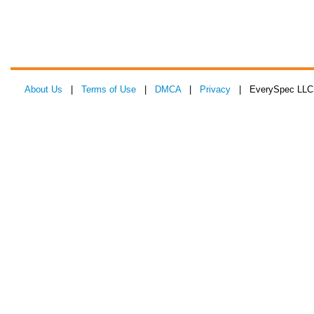
About Us
|
Terms of Use
|
DMCA
|
Privacy
| EverySpec LLC 