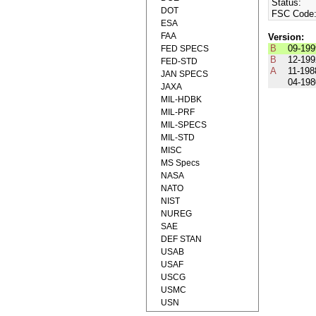
Status:
DOT
FSC Code
ESA
FAA
Version:
B
09-199
FED SPECS
B
12-199
FED-STD
A
11-198
JAN SPECS
04-198
JAXA
MIL-HDBK
MIL-PRF
MIL-SPECS
MIL-STD
MISC
MS Specs
NASA
NATO
NIST
NUREG
SAE
DEF STAN
USAB
USAF
USCG
USMC
USN