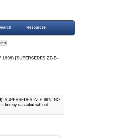
Search
Resources
 1999) [SUPERSEDES ZZ-E-
) [SUPERSEDES ZZ-E-661] [NO
s hereby canceled without