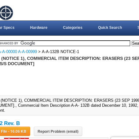
ar Specs
Hardware
Categories
Quick Search
A-A-00000 A-A-00999
> A-A-132B NOTICE-1
 (NOTICE 1), COMMERCIAL ITEM DESCRIPTION: ERASERS (23 SEP
 S/S DOCUMENT]
 (NOTICE 1), COMMERCIAL ITEM DESCRIPTION: ERASERS (23 SEP 1999
ENT]., Commercial Item Description A-A- 132B dated December 10, 1992, i
nt.
2 Rev. B
Download File - 16.06 KB
Report Problem (email)