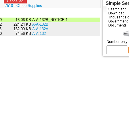
Cancelled
Simple Se
:
7510 - Office Supplies
9
16.06 KB
A-A-132B_NOTICE-1
2
224.24 KB
A-A-132B
8
162.99 KB
A-A-132A
0
74.56 KB
A-A-132
Number only