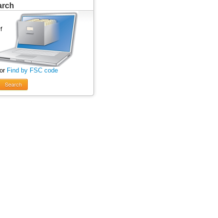
arch
 or
Find by FSC code
Search