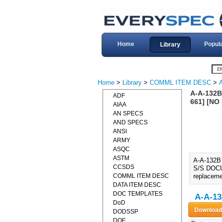
Home
Popul
Library
Home
>
Library
>
COMML ITEM DESC
>
A-A-132B
ADF
661] [NO
AIAA
AN SPECS
AND SPECS
ANSI
ARMY
ASQC
ASTM
A-A-132B
CCSDS
S/S DOCUM
COMML ITEM DESC
replaceme
DATA ITEM DESC
DOC TEMPLATES
A-A-13
DoD
DODSSP
DOE