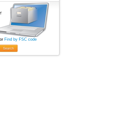
 or
Find by FSC code
Search