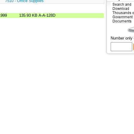
:
7510 - Office Supplies
1999
135.93 KB
A-A-128D
Number only