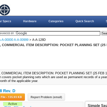
ar Specs
Hardware
Categories
Quick Search
A-A-00000 A-A-00999
> A-A-128D
, COMMERCIAL ITEM DESCRIPTION: POCKET PLANNING SET (25 
, COMMERCIAL ITEM DESCRIPTION: POCKET PLANNING SET (25 FEB 1999
on covers pocket planning sets which are used as permanent records of a year'
onth of the applicable year.
8 Rev. D
Download File - 135.93 KB
Report Problem (email)
Active
Simple Se