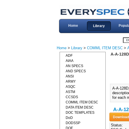
Home
Popul
Library
Home
>
Library
>
COMML ITEM DESC
>
A-A-128D
ADF
AIAA
AN SPECS
AND SPECS
ANSI
ARMY
ASQC
A-A-128D
ASTM
descripti
CCSDS
for each m
COMML ITEM DESC
DATA ITEM DESC
A-A-12
DOC TEMPLATES
DoD
DODSSP
Status:
DOE