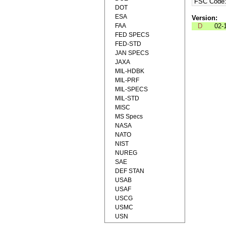
FSC Code
DOT
ESA
Version:
FAA
D
02-
FED SPECS
FED-STD
JAN SPECS
JAXA
MIL-HDBK
MIL-PRF
MIL-SPECS
MIL-STD
MISC
MS Specs
NASA
NATO
NIST
NUREG
SAE
DEF STAN
USAB
USAF
USCG
USMC
USN