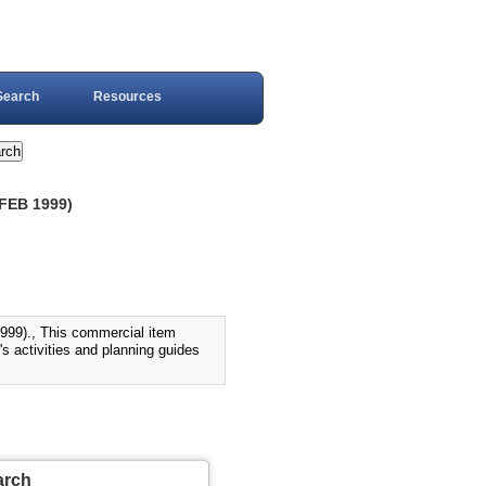
Search
Resources
FEB 1999)
)., This commercial item
s activities and planning guides
arch