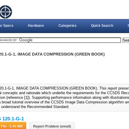
ar Specs
Hardware
Categories
Quick Search
20.1-G-1, IMAGE DATA COMPRESSION (GREEN BOOK)
0.1-G-1, IMAGE DATA COMPRESSION (GREEN BOOK). This report present
al concepts and rationale which underlie the requirements for the CCSDS R
n (reference [1]). Supporting performance information along with illustrations
a broad tutorial overview of the CCSDS Image Data Compression algorithm and 
o understand the Recommended Standard.
120.1-G-1
Download File - 5.40 MB
Report Problem (email)