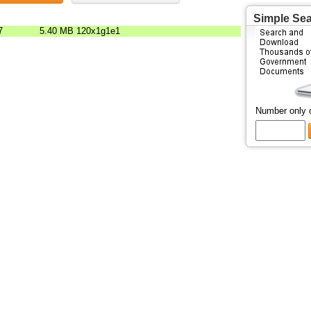
Simple Se
7
5.40 MB
120x1g1e1
Number only 