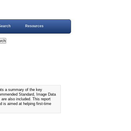
Search
Resources
s a summary of the key
ecommended Standard, Image Data
 are also included. This report
is aimed at helping first-time