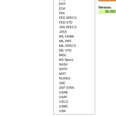
DOT
Version:
ESA
-
06-200
FAA
FED SPECS
FED-STD
JAN SPECS
JAXA
MIL-HDBK
MIL-PRF
MIL-SPECS
MIL-STD
MISC
MS Specs
NASA
NATO
NIST
NUREG
SAE
DEF STAN
USAB
USAF
USCG
USMC
USN