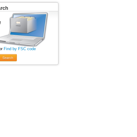
arch
or
Find by FSC code
Search