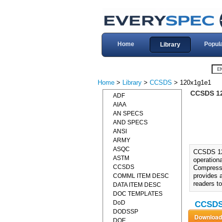
Home
Popul
Library
Home
>
Library
>
CCSDS
> 120x1g1e1
CCSDS 1
ADF
AIAA
AN SPECS
AND SPECS
ANSI
ARMY
ASQC
CCSDS 12
ASTM
operation
CCSDS
Compressio
provides 
COMML ITEM DESC
readers t
DATA ITEM DESC
DOC TEMPLATES
DoD
CCSDS 
DODSSP
DOE