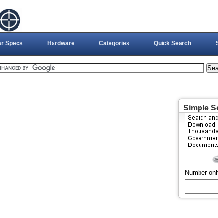
ar Specs
Hardware
Categories
Quick Search
Simple S
Number onl