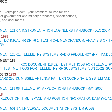
 RCC
 EverySpec.com, your premiere source for free
of government and military standards, specifications,
, and documents.
MENT 121-07, INSTRUMENTATION ENGINEERS HANDBOOK (DEC 2007)
1
1978
-1, TECHNICAL NR-DR 76-1, TECHNICAL MEMORANDUM: ANALYSIS OF
78)
MENT 120-01, TELEMETRY SYSTEMS RADIO FREQUENCY (RF) HANDBO
MENT 118-
RCC DOCUMENT 118-02, TEST METHODS FOR TELEMET
2): TEST METHODS FOR TELEMETRY RF SUBSYSTEMS (JUN-2002) [SU
53-93
1993
DARD 253-93, MISSILE ANTENNA PATTERN COORDINATE SYSTEM AND 
MENT 119-06, TELEMETRY APPLICATIONS HANDBOOK (MAY 2006)
18
 REDUCTION: TIME, SPACE, AND POSITION INFORMATION DATA (V0.7.18)
MENT 501-97, UNIVERSAL DOCUMENTATION SYSTEM (UDS)