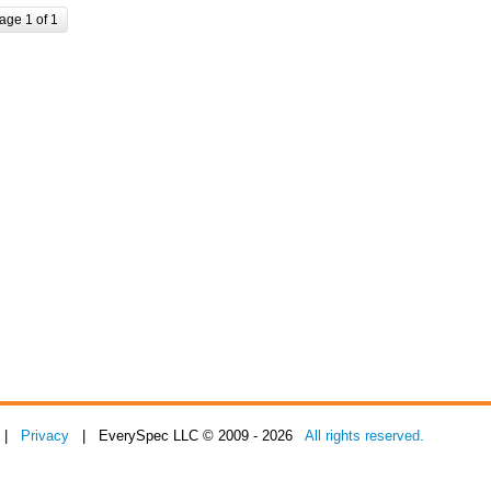
age 1 of 1
|
Privacy
| EverySpec LLC © 2009 - 2026
All rights reserved.