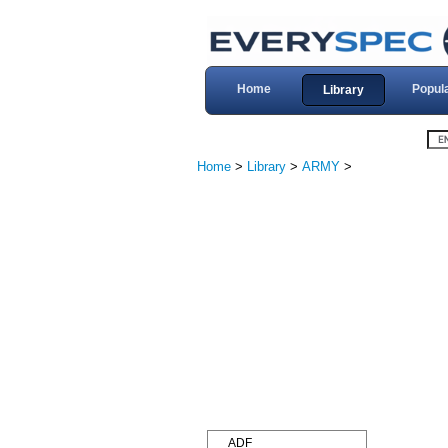
Home
Popul
Library
Home
>
Library
>
ARMY
>
ADF