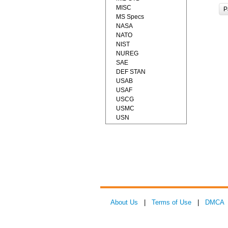
MISC
P
MS Specs
NASA
NATO
NIST
NUREG
SAE
DEF STAN
USAB
USAF
USCG
USMC
USN
About Us
|
Terms of Use
|
DMCA