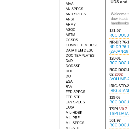
UDS and
AIAA
AN SPECS
Welcome to
AND SPECS
downloads 
ANSI
handbooks
ARMY
ASQC
121-07
ASTM
RCC DOCU
CCSDS
NR-DR 76-
COMML ITEM DESC
NR-DR 76
DATA ITEM DESC
(29-JAN-19
DOC TEMPLATES
120-01
DoD
RCC DOCU
DODSSP
RCC DOCU
DOE
02
2002
DOT
(VOLUME-
ESA
IRIG-STD-2
FAA
IRIG STAN
FED SPECS
FED-STD
119-06
RCC DOCU
JAN SPECS
JAXA
TSPI
V0.7.
MIL-HDBK
TSPI DATA
MIL-PRF
501-97
MIL-SPECS
RCC DOCU
MIL-STD