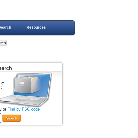
Search
Resources
earch
y or
Find by FSC code
Search