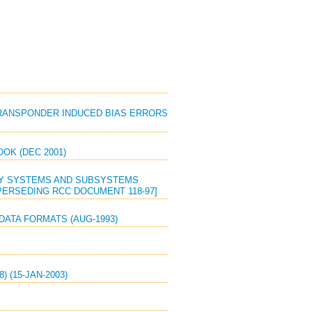
 TRANSPONDER INDUCED BIAS ERRORS
OK (DEC 2001)
RY SYSTEMS AND SUBSYSTEMS
PERSEDING RCC DOCUMENT 118-97]
DATA FORMATS (AUG-1993)
 (15-JAN-2003)