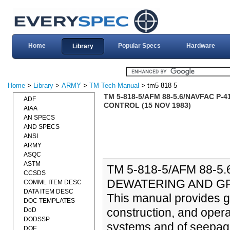
Home
Popular Specs
Hardware
Library
Home
>
Library
>
ARMY
>
TM-Tech-Manual
> tm5 818 5
TM 5-818-5/AFM 88-5.6/NAVFAC 
ADF
CONTROL (15 NOV 1983)
AIAA
AN SPECS
AND SPECS
ANSI
ARMY
ASQC
ASTM
TM 5-818-5/AFM 88-5
CCSDS
DEWATERING AND GR
COMML ITEM DESC
DATA ITEM DESC
This manual provides gu
DOC TEMPLATES
construction, and opera
DoD
DODSSP
systems and of seepage 
DOE