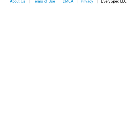
About Us
|
Terms of Use
|
DMCA
|
Privacy
| EverySpec LLC 