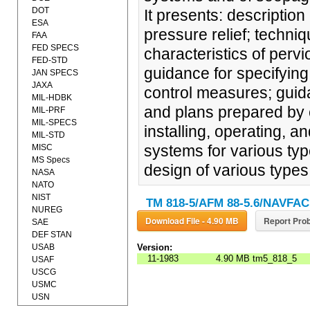
DOT
It presents: descriptio
ESA
pressure relief; techni
FAA
FED SPECS
characteristics of perv
FED-STD
guidance for specifyin
JAN SPECS
JAXA
control measures; guid
MIL-HDBK
and plans prepared by 
MIL-PRF
MIL-SPECS
installing, operating, 
MIL-STD
systems for various typ
MISC
MS Specs
design of various types 
NASA
NATO
NIST
TM 818-5/AFM 88-5.6/NAVFAC
NUREG
Download File - 4.90 MB
Report Prob
SAE
DEF STAN
USAB
Version:
11-1983
4.90 MB
tm5_818_5
USAF
USCG
USMC
USN