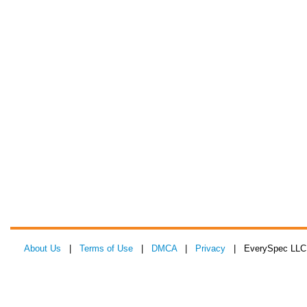
About Us
|
Terms of Use
|
DMCA
|
Privacy
| EverySpec LLC 