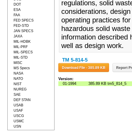
regulations, solid waste
DOT
ESA
considerations, design
FAA
operating practices for 
FED SPECS
FED-STD
hazardous solid waste 
JAN SPECS
information described he
JAXA
MIL-HDBK
well as design work.
MIL-PRF
MIL-SPECS
MIL-STD
TM 5-814-5
MISC
Download File - 385.89 KB
Report Pr
MS Specs
NASA
NATO
Version:
01-1994
385.89 KB
tm5_814_5
NIST
NUREG
SAE
DEF STAN
USAB
USAF
USCG
USMC
USN