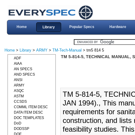
Home
Popular Specs
Hardware
Library
Home
>
Library
>
ARMY
>
TM-Tech-Manual
> tm5 814 5
TM 5-814-5, TECHNICAL MANUAL, S
ADF
AIAA
AN SPECS
AND SPECS
ANSI
ARMY
ASQC
TM 5-814-5, TECHNI
ASTM
JAN 1994)., This manu
CCSDS
COMML ITEM DESC
requirements for sanitar
DATA ITEM DESC
DOC TEMPLATES
construction, and list
DoD
feasibility studies. Th
DODSSP
DOE