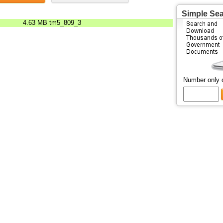
Simple Se
4.63 MB
tm5_809_3
Number only 