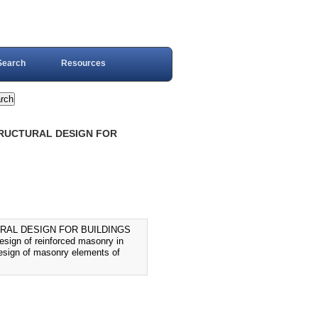
Search
Resources
TRUCTURAL DESIGN FOR
URAL DESIGN FOR BUILDINGS
design of reinforced masonry in
 design of masonry elements of