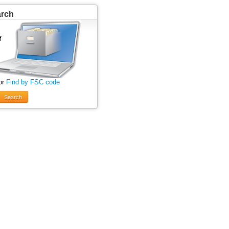
arch
or
Find by FSC code
Search