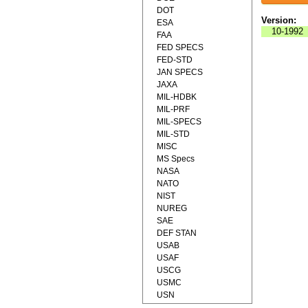
DOT
Version:
ESA
10-1992
FAA
FED SPECS
FED-STD
JAN SPECS
JAXA
MIL-HDBK
MIL-PRF
MIL-SPECS
MIL-STD
MISC
MS Specs
NASA
NATO
NIST
NUREG
SAE
DEF STAN
USAB
USAF
USCG
USMC
USN