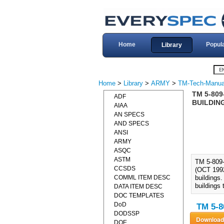
Home
Popul
Library
Home
>
Library
>
ARMY
>
TM-Tech-Manua
TM 5-80
ADF
BUILDING
AIAA
AN SPECS
AND SPECS
ANSI
ARMY
ASQC
ASTM
TM 5-80
CCSDS
(OCT 1992)
COMML ITEM DESC
buildings
buildings 
DATA ITEM DESC
DOC TEMPLATES
DoD
TM 5-8
DODSSP
DOE