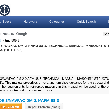
ar Specs
Hardware
Categories
Quick Search
l
> tm5 809 3
9-3/NAVFAC DM-2.9/AFM 88-3, TECHNICAL MANUAL, MASONRY S
S (OCT 1992)
9-3/NAVFAC DM-2.9/AFM 88-3, TECHNICAL MANUAL, MASONRY STRUCT
., This manual prescribes criteria and furnishes guidance for the structural 
. The requirements for reinforced masonry in this manual will be used for the
to be constructed in all seismic zones.
09-3/NAVFAC DM-2.9/AFM 88-3
Download File - 4.63 MB
Report Problem (email)