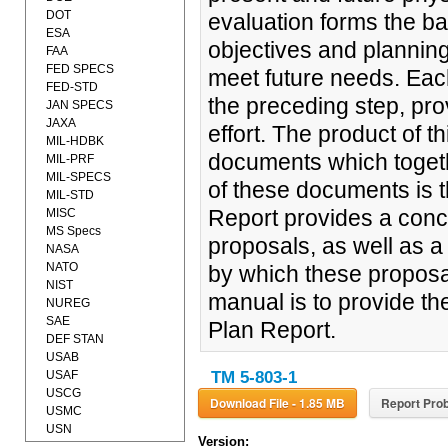
DOT
evaluation forms the ba
ESA
objectives and plannin
FAA
FED SPECS
meet future needs. Eac
FED-STD
the preceding step, pro
JAN SPECS
JAXA
effort. The product of th
MIL-HDBK
documents which togeth
MIL-PRF
MIL-SPECS
of these documents is 
MIL-STD
Report provides a conc
MISC
MS Specs
proposals, as well as a
NASA
NATO
by which these proposa
NIST
manual is to provide th
NUREG
SAE
Plan Report.
DEF STAN
USAB
USAF
TM 5-803-1
USCG
Download File - 1.85 MB
Report Prob
USMC
USN
Version: