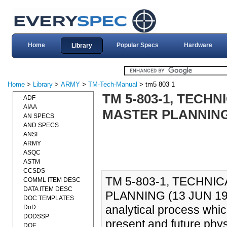
Home
Popular Specs
Hardware
Library
Home
>
Library
>
ARMY
>
TM-Tech-Manual
> tm5 803 1
TM 5-803-1, TECH
ADF
AIAA
MASTER PLANNING 
AN SPECS
AND SPECS
ANSI
ARMY
ASQC
ASTM
CCSDS
TM 5-803-1, TECHNI
COMML ITEM DESC
DATA ITEM DESC
PLANNING (13 JUN 1986
DOC TEMPLATES
analytical process which
DoD
DODSSP
present and future phys
DOE