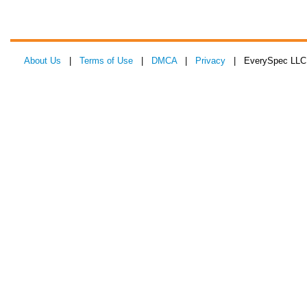
About Us
|
Terms of Use
|
DMCA
|
Privacy
| EverySpec LLC 