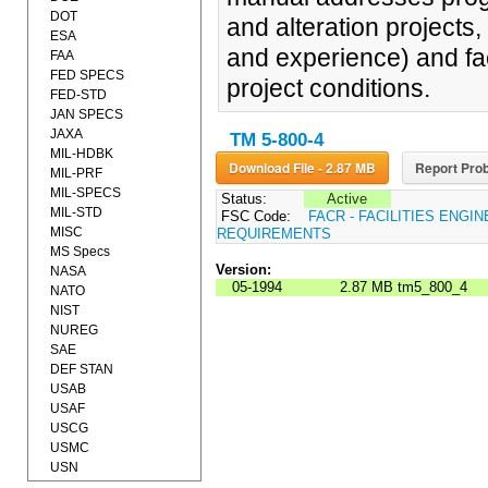
DOT
and alteration projects,
ESA
and experience) and fact
FAA
FED SPECS
project conditions.
FED-STD
JAN SPECS
JAXA
TM 5-800-4
MIL-HDBK
Download File - 2.87 MB
Report Prob
MIL-PRF
MIL-SPECS
Status:
Active
MIL-STD
FSC Code:
FACR - FACILITIES ENGI
MISC
REQUIREMENTS
MS Specs
Version:
NASA
05-1994
2.87 MB
tm5_800_4
NATO
NIST
NUREG
SAE
DEF STAN
USAB
USAF
USCG
USMC
USN