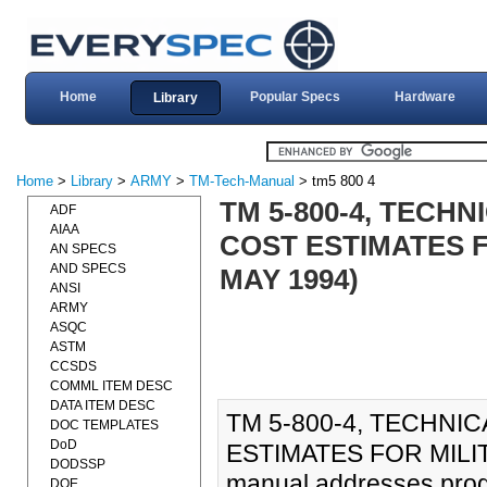
Home
Popular Specs
Hardware
Library
Home
>
Library
>
ARMY
>
TM-Tech-Manual
> tm5 800 4
TM 5-800-4, TEC
ADF
AIAA
COST ESTIMATES F
AN SPECS
AND SPECS
MAY 1994)
ANSI
ARMY
ASQC
ASTM
CCSDS
COMML ITEM DESC
DATA ITEM DESC
TM 5-800-4, TECHN
DOC TEMPLATES
DoD
ESTIMATES FOR MILIT
DODSSP
manual addresses prog
DOE