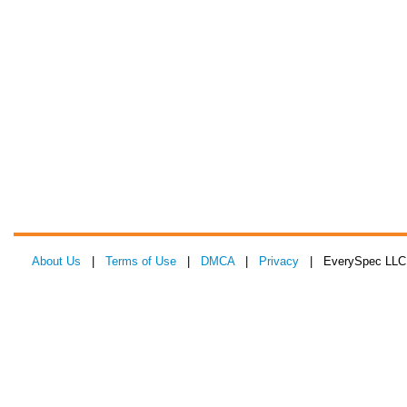
About Us
|
Terms of Use
|
DMCA
|
Privacy
| EverySpec LLC 