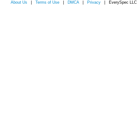
About Us
|
Terms of Use
|
DMCA
|
Privacy
| EverySpec LLC 