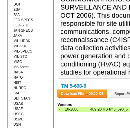
DOT
SURVEILLANCE AND R
ESA
OCT 2006). This docume
FAA
FED SPECS
responsible for site uti
FED-STD
communications, compute
JAN SPECS
JAXA
reconnaissance (C4ISR) 
MIL-HDBK
MIL-PRF
data collection activit
MIL-SPECS
power generation and dis
MIL-STD
MISC
conditioning (HVAC) equi
MS Specs
studies for operational
NASA
NATO
NIST
TM 5-698-6
NUREG
Download File - 409.20 KB
Report Pr
SAE
DEF STAN
USAB
Version:
USAF
-
10-2006
409.20 KB
tm5_698_6
USCG
USMC
USN