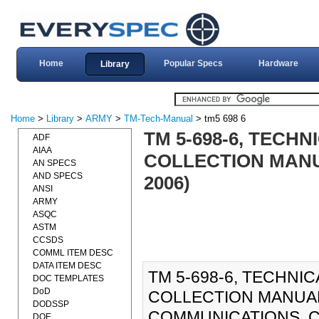
Home
Popular Specs
Hardware
Library
Home
>
Library
>
ARMY
>
TM-Tech-Manual
> tm5 698 6
TM 5-698-6, TECH
ADF
AIAA
COLLECTION MANUA
AN SPECS
AND SPECS
2006)
ANSI
ARMY
ASQC
ASTM
CCSDS
COMML ITEM DESC
DATA ITEM DESC
TM 5-698-6, TECHNIC
DOC TEMPLATES
DoD
COLLECTION MANUA
DODSSP
COMMUNICATIONS, C
DOE