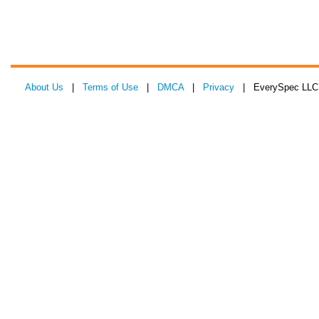
About Us
|
Terms of Use
|
DMCA
|
Privacy
| EverySpec LLC 