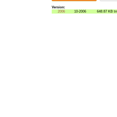
Version:
2006
10-2006
648.87 KB
tm