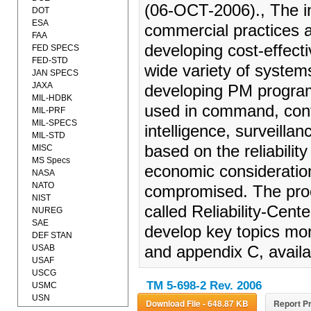
(06-OCT-2006)., The in
DOT
ESA
commercial practices 
FAA
developing cost-effect
FED SPECS
FED-STD
wide variety of system
JAN SPECS
JAXA
developing PM program
MIL-HDBK
used in command, cont
MIL-PRF
MIL-SPECS
intelligence, surveilla
MIL-STD
based on the reliabilit
MISC
MS Specs
economic consideration
NASA
NATO
compromised. The proc
NIST
called Reliability-Ce
NUREG
SAE
develop key topics more
DEF STAN
USAB
and appendix C, availab
USAF
USCG
TM 5-698-2 Rev. 2006
USMC
USN
Download File - 648.87 KB
Report Pr