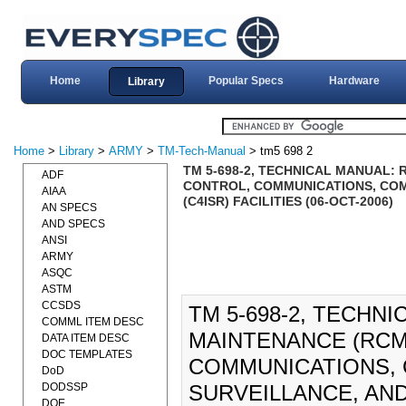
Home
Popular Specs
Hardware
Library
Home
>
Library
>
ARMY
>
TM-Tech-Manual
> tm5 698 2
TM 5-698-2, TECHNICAL MANUAL:
ADF
CONTROL, COMMUNICATIONS, COM
AIAA
(C4ISR) FACILITIES (06-OCT-2006)
AN SPECS
AND SPECS
ANSI
ARMY
ASQC
ASTM
CCSDS
TM 5-698-2, TECHN
COMML ITEM DESC
MAINTENANCE (RCM
DATA ITEM DESC
DOC TEMPLATES
COMMUNICATIONS, 
DoD
DODSSP
SURVEILLANCE, AND
DOE