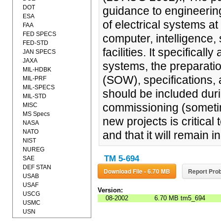
DOT
guidance to engineerin
ESA
of electrical systems 
FAA
FED SPECS
computer, intelligence
FED-STD
facilities. It specifical
JAN SPECS
JAXA
systems, the preparati
MIL-HDBK
(SOW), specifications,
MIL-PRF
MIL-SPECS
should be included duri
MIL-STD
commissioning (sometim
MISC
MS Specs
new projects is critical 
NASA
NATO
and that it will remain in
NIST
NUREG
TM 5-694
SAE
DEF STAN
Download File - 6.70 MB
Report Prob
USAB
USAF
Version:
USCG
08-2002
6.70 MB
tm5_694
USMC
USN