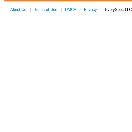
About Us
|
Terms of Use
|
DMCA
|
Privacy
| EverySpec LLC 