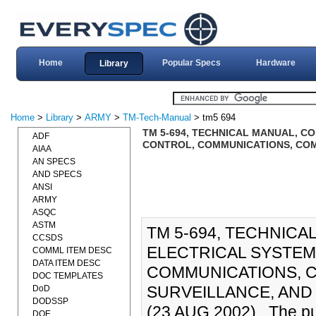
Home
Popular Specs
Hardware
Library
Home
>
Library
>
ARMY
>
TM-Tech-Manual
> tm5 694
TM 5-694, TECHNICAL MANUAL, C
ADF
CONTROL, COMMUNICATIONS, COM
AIAA
AN SPECS
AND SPECS
ANSI
ARMY
ASQC
ASTM
TM 5-694, TECHNICA
CCSDS
ELECTRICAL SYSTE
COMML ITEM DESC
DATA ITEM DESC
COMMUNICATIONS, C
DOC TEMPLATES
SURVEILLANCE, AND 
DoD
DODSSP
(23 AUG 2002)., The pur
DOE