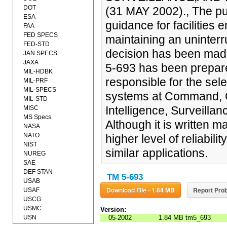
DOT
(31 MAY 2002)., The pur
ESA
guidance for facilities e
FAA
FED SPECS
maintaining an uninterr
FED-STD
decision has been made 
JAN SPECS
JAXA
5-693 has been prepare
MIL-HDBK
responsible for the sel
MIL-PRF
MIL-SPECS
systems at Command, C
MIL-STD
Intelligence, Surveilla
MISC
MS Specs
Although it is written ma
NASA
NATO
higher level of reliabilit
NIST
similar applications.
NUREG
SAE
DEF STAN
TM 5-693
USAB
Download File - 1.84 MB
Report Prob
USAF
USCG
USMC
Version:
USN
05-2002
1.84 MB
tm5_693