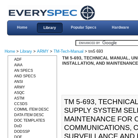
Home
Popular Specs
Hardware
Library
Home
>
Library
>
ARMY
>
TM-Tech-Manual
> tm5 693
TM 5-693, TECHNICAL MANUAL, U
ADF
INSTALLATION, AND MAINTENANC
AIAA
AN SPECS
AND SPECS
ANSI
ARMY
ASQC
ASTM
TM 5-693, TECHNIC
CCSDS
SUPPLY SYSTEM SELE
COMML ITEM DESC
DATA ITEM DESC
MAINTENANCE FOR 
DOC TEMPLATES
COMMUNICATIONS, C
DoD
DODSSP
SURVEILLANCE,AND 
DOE