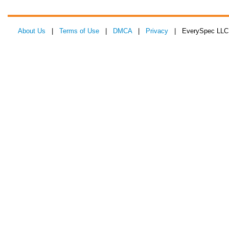
About Us
|
Terms of Use
|
DMCA
|
Privacy
| EverySpec LLC 