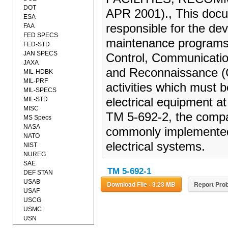
DOT
APR 2001)., This docu
ESA
responsible for the de
FAA
FED SPECS
maintenance programs 
FED-STD
JAN SPECS
Control, Communication
JAXA
and Reconnaissance (C
MIL-HDBK
MIL-PRF
activities which must 
MIL-SPECS
MIL-STD
electrical equipment a
MISC
TM 5-692-2, the compa
MS Specs
NASA
commonly implemented 
NATO
electrical systems.
NIST
NUREG
SAE
TM 5-692-1
DEF STAN
USAB
Download File - 3.23 MB
Report Prob
USAF
USCG
USMC
USN