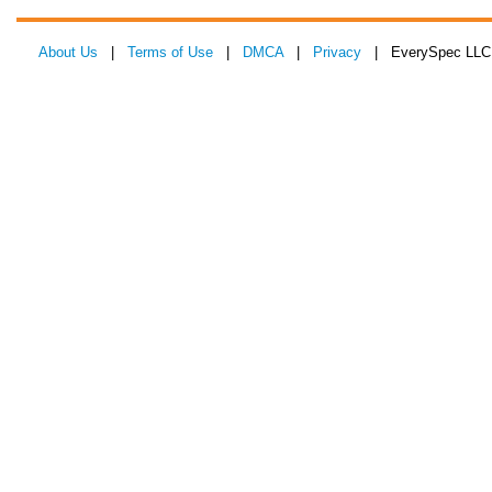
About Us
|
Terms of Use
|
DMCA
|
Privacy
| EverySpec LLC 