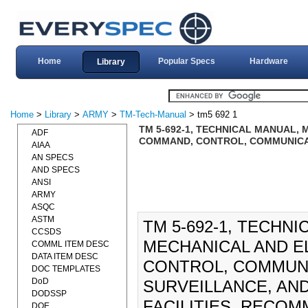
Home
Popular Specs
Hardware
Library
Home
>
Library
>
ARMY
>
TM-Tech-Manual
> tm5 692 1
TM 5-692-1, TECHNICAL MANUAL,
ADF
COMMAND, CONTROL, COMMUNICAT
AIAA
AN SPECS
AND SPECS
ANSI
ARMY
ASQC
ASTM
TM 5-692-1, TECHN
CCSDS
MECHANICAL AND E
COMML ITEM DESC
DATA ITEM DESC
CONTROL, COMMUNI
DOC TEMPLATES
DoD
SURVEILLANCE, AN
DODSSP
FACILITIES, RECO
DOE