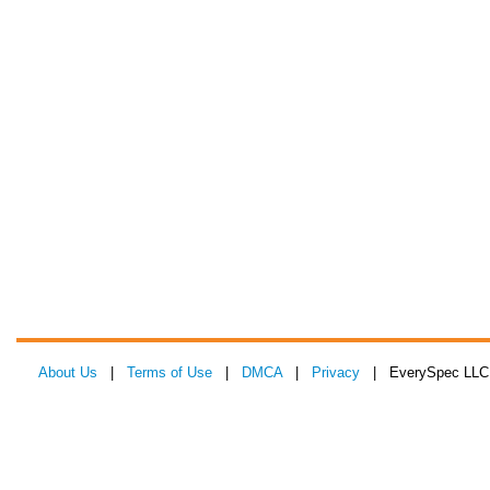
About Us
|
Terms of Use
|
DMCA
|
Privacy
| EverySpec LLC 