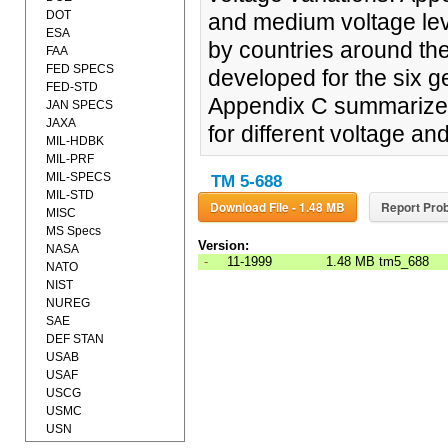
DOT
and medium voltage lev
ESA
by countries around the
FAA
FED SPECS
developed for the six g
FED-STD
Appendix C summarizes 
JAN SPECS
JAXA
for different voltage a
MIL-HDBK
MIL-PRF
MIL-SPECS
TM 5-688
MIL-STD
Download File - 1.48 MB
Report Prob
MISC
MS Specs
Version:
NASA
-
11-1999
1.48 MB
tm5_688
NATO
NIST
NUREG
SAE
DEF STAN
USAB
USAF
USCG
USMC
USN