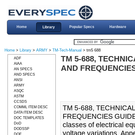
Home
Popular Specs
Hardware
Library
Home
>
Library
>
ARMY
>
TM-Tech-Manual
> tm5 688
TM 5-688, TECHN
ADF
AIAA
AND FREQUENCIES 
AN SPECS
AND SPECS
ANSI
ARMY
ASQC
ASTM
CCSDS
TM 5-688, TECHNIC
COMML ITEM DESC
DATA ITEM DESC
FREQUENCIES GUIDES (
DOC TEMPLATES
classes of electrical e
DoD
DODSSP
voltage variations. Appe
DOE