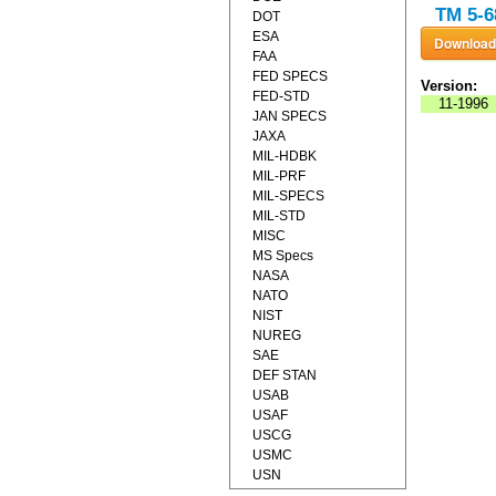
TM 5-6
DOT
ESA
FAA
FED SPECS
Version:
FED-STD
11-1996
JAN SPECS
JAXA
MIL-HDBK
MIL-PRF
MIL-SPECS
MIL-STD
MISC
MS Specs
NASA
NATO
NIST
NUREG
SAE
DEF STAN
USAB
USAF
USCG
USMC
USN