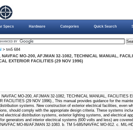
ar Specs
Hardware
Categories
Quick Search
l
> tm5 684
, NAVFAC MO-200, AFJMAN 32-1082, TECHNICAL MANUAL, FACIL
AL EXTERIOR FACILITIES (29 NOV 1996)
, NAVFAC MO-200, AFJMAN 32-1082, TECHNICAL MANUAL, FACILITIES
FACILITIES (29 NOV 1996)., This manual provides guidance for the maintena
 distribution systems. New construction of exterior electrical facilities, eve
tions, should comply with the appropriate design criteria. These systems incl
d electrical distribution systems, exterior lighting systems, and electrical 
or generators and interior electrical systems (600 volts and less) are covered 
/NAVFAC MO-ll6/AFJMAN 32-1083. b. TM 5-685/NAVFAC MO-912. c. MIL-HD