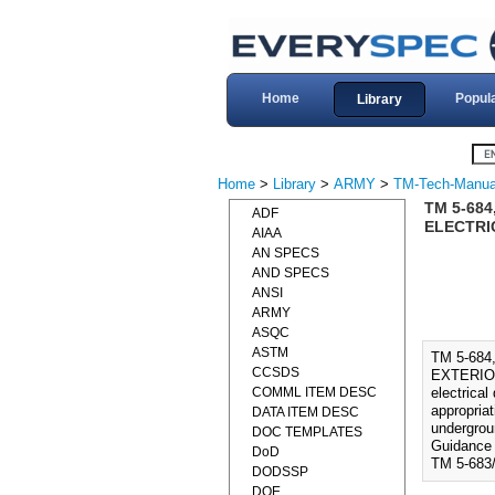
Home
Popul
Library
Home
>
Library
>
ARMY
>
TM-Tech-Manua
TM 5-684
ADF
ELECTRIC
AIAA
AN SPECS
AND SPECS
ANSI
ARMY
ASQC
ASTM
TM 5-684
CCSDS
EXTERIOR 
COMML ITEM DESC
electrical
appropria
DATA ITEM DESC
undergroun
DOC TEMPLATES
Guidance f
DoD
TM 5-683
DODSSP
DOE