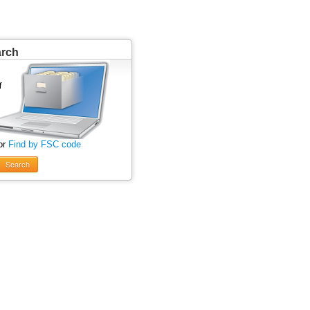
arch
or
Find by FSC code
Search