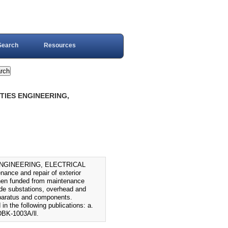
Search
Resources
ITIES ENGINEERING,
 ENGINEERING, ELECTRICAL
nce and repair of exterior
n when funded from maintenance
ude substations, overhead and
apparatus and components.
in the following publications: a.
BK-1003A/ll.