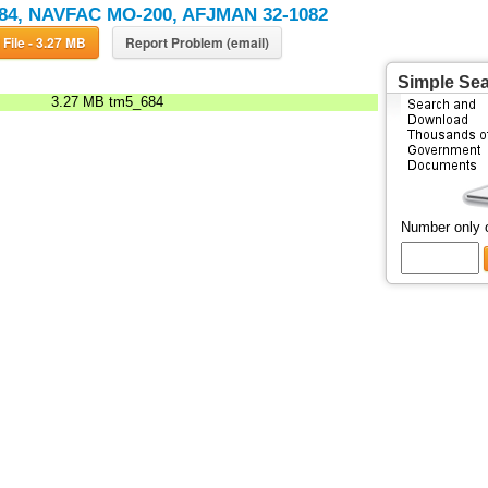
84, NAVFAC MO-200, AFJMAN 32-1082
Download File - 3.27 MB
Report Problem (email)
Simple Se
3.27 MB
tm5_684
Number only 