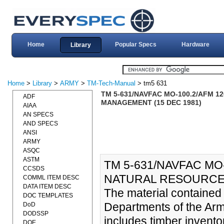
Home
Popular Specs
Hardware
Library
Home
>
Library
>
ARMY
>
TM-Tech-Manual
> tm5 631
TM 5-631/NAVFAC MO-100.2/AFM 
ADF
MANAGEMENT (15 DEC 1981)
AIAA
AN SPECS
AND SPECS
ANSI
ARMY
ASQC
ASTM
TM 5-631/NAVFAC MO
CCSDS
NATURAL RESOURCES
COMML ITEM DESC
DATA ITEM DESC
The material contained
DOC TEMPLATES
Departments of the Arm
DoD
DODSSP
includes timber invento
DOE