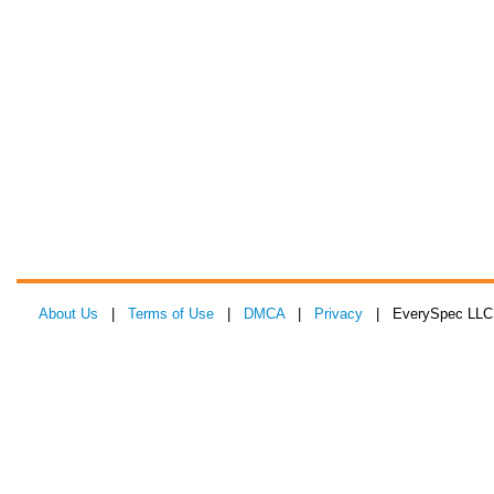
About Us
|
Terms of Use
|
DMCA
|
Privacy
| EverySpec LLC 