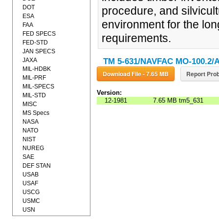
DOT
procedure, and silvicul
ESA
environment for the lon
FAA
FED SPECS
requirements.
FED-STD
JAN SPECS
JAXA
TM 5-631/NAVFAC MO-100.2/A
MIL-HDBK
Download File - 7.65 MB
Report Prob
MIL-PRF
MIL-SPECS
Version:
MIL-STD
12-1981
7.65 MB
tm5_631
MISC
MS Specs
NASA
NATO
NIST
NUREG
SAE
DEF STAN
USAB
USAF
USCG
USMC
USN