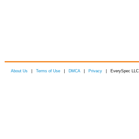
About Us
|
Terms of Use
|
DMCA
|
Privacy
| EverySpec LLC 