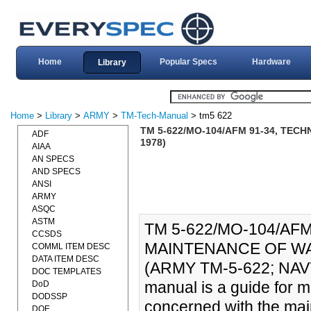
Home
Popular Specs
Hardware
Library
Home
>
Library
>
ARMY
>
TM-Tech-Manual
> tm5 622
TM 5-622/MO-104/AFM 91-34, TEC
ADF
1978)
AIAA
AN SPECS
AND SPECS
ANSI
ARMY
ASQC
ASTM
TM 5-622/MO-104/AF
CCSDS
MAINTENANCE OF WAT
COMML ITEM DESC
DATA ITEM DESC
(ARMY TM-5-622; NAV
DOC TEMPLATES
manual is a guide for m
DoD
DODSSP
concerned with the main
DOE