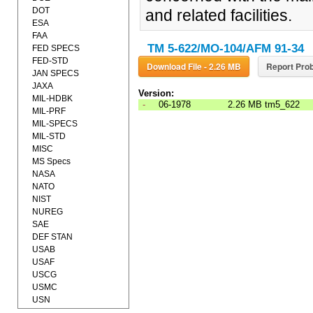
DOT
and related facilities.
ESA
FAA
TM 5-622/MO-104/AFM 91-34
FED SPECS
FED-STD
Download File - 2.26 MB
Report Prob
JAN SPECS
JAXA
Version:
MIL-HDBK
-
06-1978
2.26 MB
tm5_622
MIL-PRF
MIL-SPECS
MIL-STD
MISC
MS Specs
NASA
NATO
NIST
NUREG
SAE
DEF STAN
USAB
USAF
USCG
USMC
USN