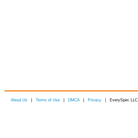
About Us
|
Terms of Use
|
DMCA
|
Privacy
| EverySpec LLC 