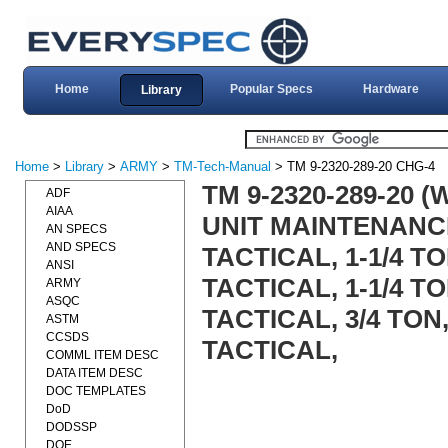
Home
Popular Specs
Hardware
Library
Home
>
Library
>
ARMY
>
TM-Tech-Manual
> TM 9-2320-289-20 CHG-4
TM 9-2320-289-20 
ADF
AIAA
UNIT MAINTENANC
AN SPECS
AND SPECS
TACTICAL, 1-1/4 T
ANSI
TACTICAL, 1-1/4 TO
ARMY
ASQC
TACTICAL, 3/4 TON
ASTM
CCSDS
TACTICAL,
COMML ITEM DESC
DATA ITEM DESC
DOC TEMPLATES
DoD
DODSSP
DOE