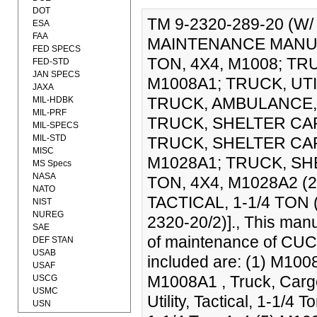
DOT
TM 9-2320-289-20 (W
ESA
FAA
MAINTENANCE MANUAL
FED SPECS
TON, 4X4, M1008; TR
FED-STD
JAN SPECS
M1008A1; TRUCK, UTIL
JAXA
TRUCK, AMBULANCE, T
MIL-HDBK
MIL-PRF
TRUCK, SHELTER CARR
MIL-SPECS
MIL-STD
TRUCK, SHELTER CARR
MISC
M1028A1; TRUCK, SH
MS Specs
NASA
TON, 4X4, M1028A2 (
NATO
TACTICAL, 1-1/4 TON 
NIST
NUREG
2320-20/2)]., This manu
SAE
of maintenance of CUCV 
DEF STAN
USAB
included are: (1) M1008
USAF
M1008A1 , Truck, Cargo
USCG
USMC
Utility, Tactical, 1-1/4
USN