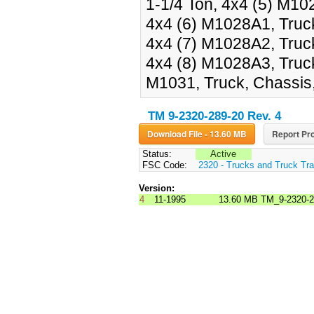
1-1/4 Ton, 4x4 (5) M1028
4x4 (6) M1028A1, Truck,
4x4 (7) M1028A2, Truck,
4x4 (8) M1028A3, Truck,
M1031, Truck, Chassis, 
TM 9-2320-289-20 Rev. 4
Download File - 13.60 MB
Report Pro
Status:
Active
FSC Code:
2320 - Trucks and Truck Tr
Version:
4
11-1995
13.60 MB
TM_9-2320-2